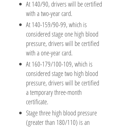
At 140/90, drivers will be certified
with a two-year card.
At 140-159/90-99, which is
considered stage one high blood
pressure, drivers will be certified
with a one-year card.
At 160-179/100-109, which is
considered stage two high blood
pressure, drivers will be certified
a temporary three-month
certificate.
Stage three high blood pressure
(greater than 180/110) is an