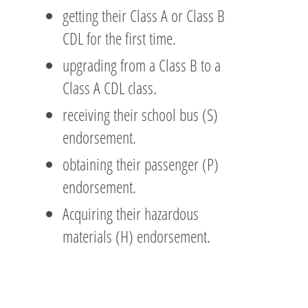
getting their Class A or Class B
CDL for the first time.
upgrading from a Class B to a
Class A CDL class.
receiving their school bus (S)
endorsement.
obtaining their passenger (P)
endorsement.
Acquiring their hazardous
materials (H) endorsement.