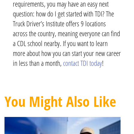
requirements, you may have an easy next
question: how do I get started with TDI? The
Truck Driver’s Institute offers 9 locations
across the country, meaning everyone can find
a CDL school nearby. If you want to learn
more about how you can start your new career
in less than a month,
contact TDI today
!
You Might Also Like