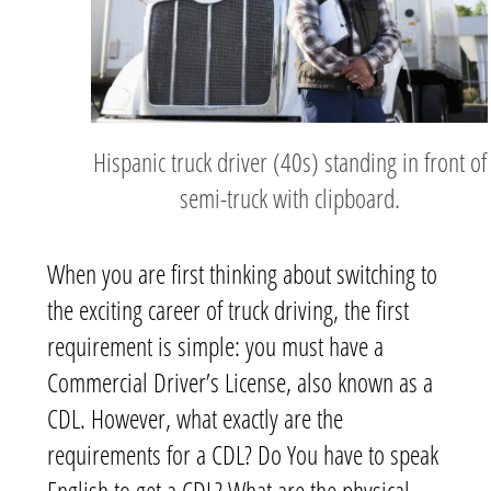
Hispanic truck driver (40s) standing in front of
semi-truck with clipboard.
When you are first thinking about switching to
the exciting career of truck driving, the first
requirement is simple: you must have a
Commercial Driver’s License, also known as a
CDL. However, what exactly are the
requirements for a CDL? Do You have to speak
English to get a CDL? What are the physical