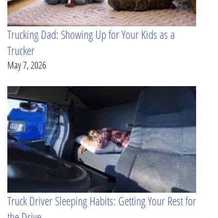
Trucking Dad: Showing Up for Your Kids as a
Trucker
May 7, 2026
Truck Driver Sleeping Habits: Getting Your Rest for
the Drive