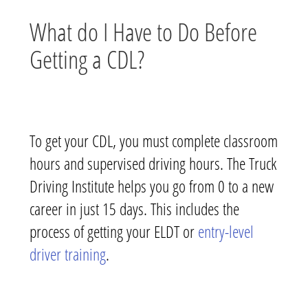
What do I Have to Do Before
Getting a CDL?
To get your CDL, you must complete classroom
hours and supervised driving hours. The Truck
Driving Institute helps you go from 0 to a new
career in just 15 days. This includes the
process of getting your ELDT or
entry-level
driver training
.