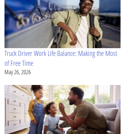
Truck Driver Work Life Balance: Making the Most
of Free Time
May 26, 2026