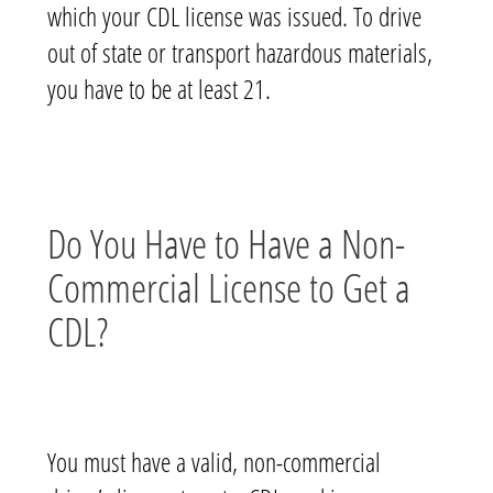
which your CDL license was issued. To drive
out of state or transport hazardous materials,
you have to be at least 21.
Do You Have to Have a Non-
Commercial License to Get a
CDL?
You must have a valid, non-commercial