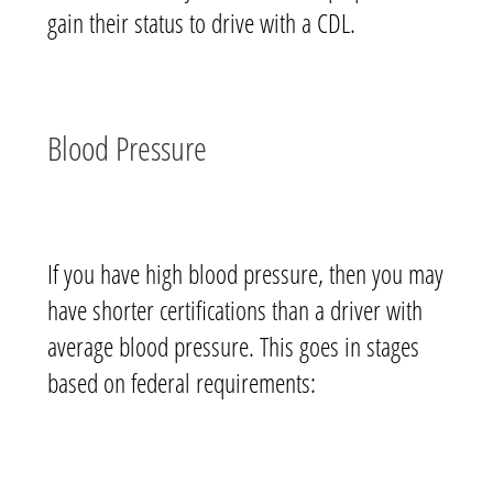
gain
their status to drive with a CDL.
Blood Pressure
If you have high blood pressure, then you may
have shorter certifications than a driver with
average blood pressure. This goes in stages
based on federal requirements: