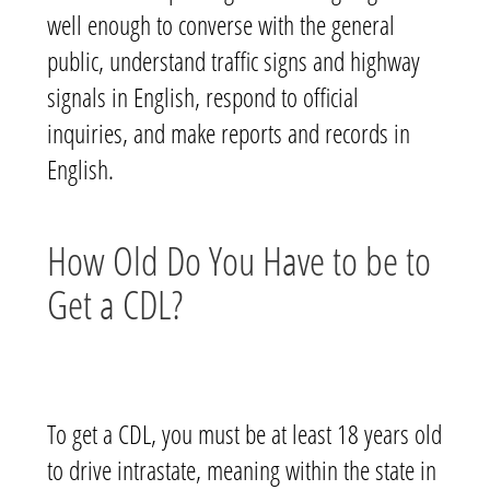
well enough to converse with the general
public, understand traffic signs and highway
signals in English, respond to official
inquiries, and make reports and records in
English.
How Old Do You Have to be to
Get a CDL?
To get a CDL, y
ou must be at least 18 years old
to drive intrastate
, meaning within the state in