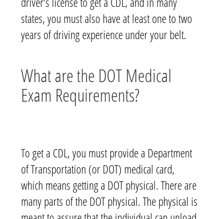
driver’s license to get a CDL, and in many
states, you must also have at least one to two
years of driving experience under your belt.
What are the DOT Medical
Exam Requirements?
To get a CDL, you must provide a Department
of Transportation (or DOT) medical card,
which means getting a DOT physical. There are
many parts of the DOT physical. The physical is
meant to assure that the individual can unload