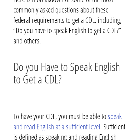
commonly asked questions about these
federal requirements to get a CDL, including,
“Do you have to speak English to get a CDL?”
and others.
Do you Have to Speak English
to Get a CDL?
To have your CDL, you must be able to
speak
and read English at a sufficient level
. Sufficient
is defined as speaking and reading English