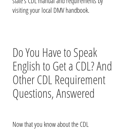
state’s CDL manual and requirements by
visiting your local DMV handbook.
Do You Have to Speak
English to Get a CDL? And
Other CDL Requirement
Questions, Answered
Now that you know about the CDL