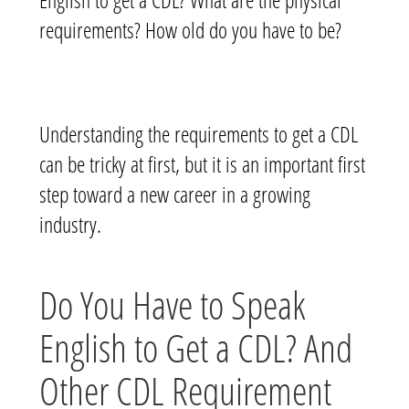
requirements? How old do you have to be?
Understanding the requirements to get a CDL
can be tricky at first, but it is an important first
step toward a new career in a growing
industry.
Do You Have to Speak
English to Get a CDL? And
Other CDL Requirement