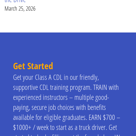
March 25, 2026
Get Started
Get your Class A CDL in our friendly,
supportive CDL training program. TRAIN with
experienced instructors – multiple good-
paying, secure job choices with benefits
available for eligible graduates. EARN $700 –
$1000+ / week to start as a truck driver. Get