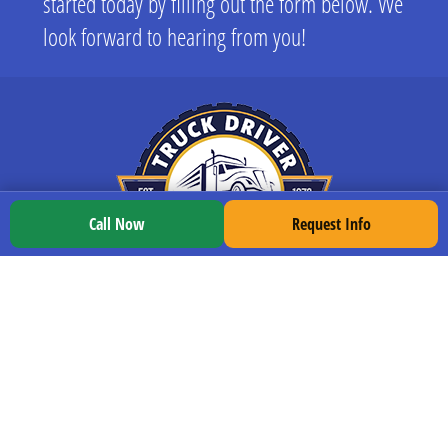
started today by filling out the form below. We
look forward to hearing from you!
Call Now
Request Info
LOCATIONS
All Locations
Indianapolis
South Bend