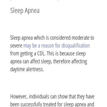
Sleep Apnea
Sleep apnea which is considered moderate to
severe
may be a reason for disqualification
from getting a CDL. This is because sleep
apnea can affect sleep, therefore affecting
daytime alertness.
However, individuals can show that they have
been successfully treated for sleep apnea and