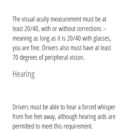
The visual acuity measurement must be at
least 20/40, with or without corrections –
meaning as long as it is 20/40 with glasses,
you are fine. Drivers also must have at least
70 degrees of peripheral vision.
Hearing
Drivers must be able to hear a forced whisper
from five feet away, although hearing aids are
permitted to meet this requirement.