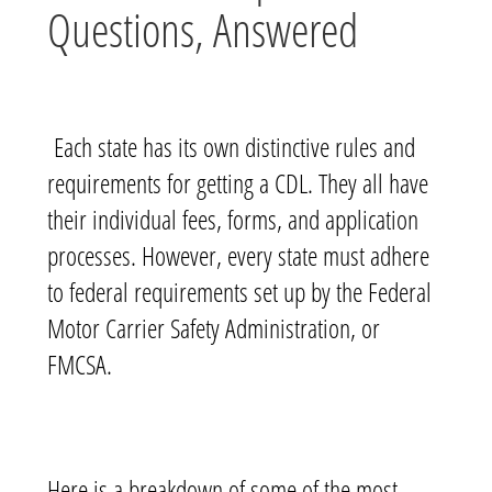
Questions, Answered
Each state has its own distinctive rules and
requirements for getting a CDL. They all have
their individual fees, forms, and application
processes. However, every state must adhere
to federal requirements set up by the Federal
Motor Carrier Safety Administration, or
FMCSA.
Here is a breakdown of some of the most