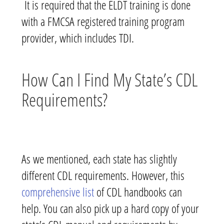
It is required that the ELDT training is done
with a FMCSA registered training program
provider, which includes TDI.
How Can I Find My State’s CDL
Requirements?
As we mentioned, each state has slightly
different CDL requirements. However, this
comprehensive list
of CDL handbooks can
help. You can also pick up a hard copy of your