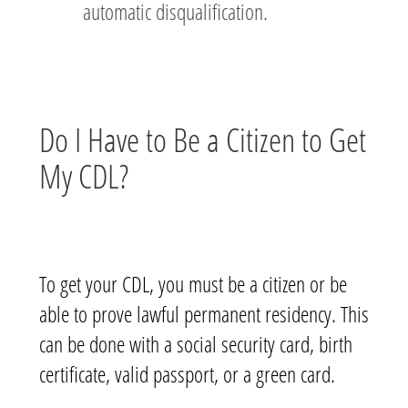
automatic disqualification.
Do I Have to Be a Citizen to Get
My CDL?
To get your CDL, you must be a citizen or be
able to prove lawful permanent residency. This
can be done with a social security card, birth
certificate, valid passport, or a green card.