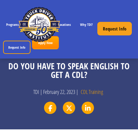
Programs
CDL License Info
Locations
Why TDI?
Resources
Request Info
Apply Now
Request Info
DO YOU HAVE TO SPEAK ENGLISH TO
GET A CDL?
TDI | February 22, 2023 |
CDL Training