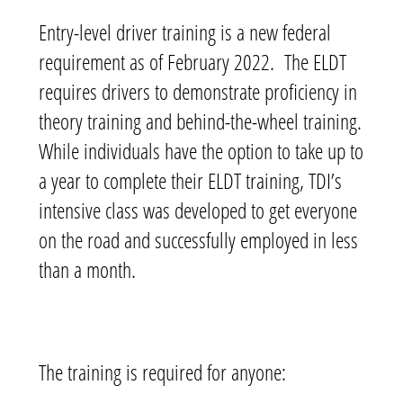
Entry-level
driver training is a new federal
requirement as of February 2022. The ELDT
requires drivers to demonstrate proficiency in
theory training and behind-the-wheel training.
While individuals have the option to take up to
a year to complete their ELDT training, TDI’s
intensive class was developed to get everyone
on the road and successfully employed in less
than a month.
The training is required for anyone: