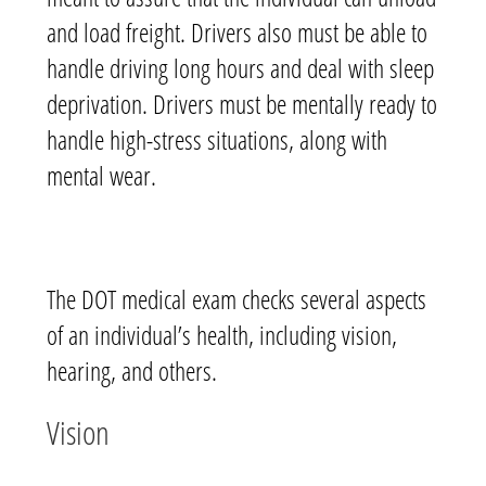
and load freight. Drivers also must be able to
handle driving long hours and deal with sleep
deprivation. Drivers must be mentally ready to
handle high-stress situations, along with
mental wear.
The DOT medical exam checks several aspects
of an individual’s health, including vision,
hearing, and others.
Vision