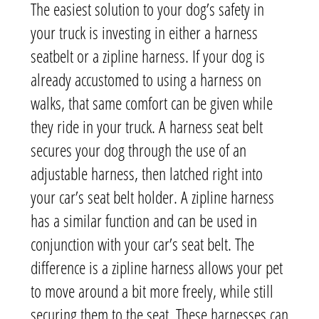
The easiest solution to your dog’s safety in
your truck is investing in either a harness
seatbelt or a zipline harness. If your dog is
already accustomed to using a harness on
walks, that same comfort can be given while
they ride in your truck. A harness seat belt
secures your dog through the use of an
adjustable harness, then latched right into
your car’s seat belt holder. A zipline harness
has a similar function and can be used in
conjunction with your car’s seat belt. The
difference is a zipline harness allows your pet
to move around a bit more freely, while still
securing them to the seat. These harnesses can