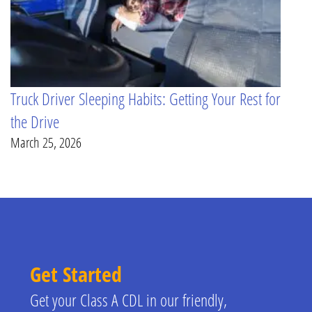
Truck Driver Sleeping Habits: Getting Your Rest for
the Drive
March 25, 2026
Get Started
Get your Class A CDL in our friendly,