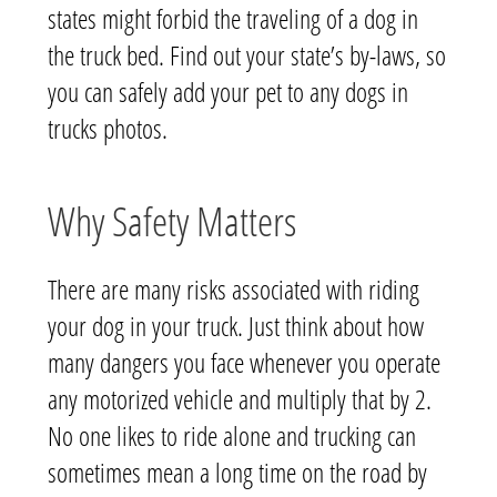
states might forbid the traveling of a dog in
the truck bed. Find out your state’s by-laws, so
you can safely add your pet to any dogs in
trucks photos.
Why Safety Matters
There are many risks associated with riding
your dog in your truck. Just think about how
many dangers you face whenever you operate
any motorized vehicle and multiply that by 2.
No one likes to ride alone and trucking can
sometimes mean a long time on the road by