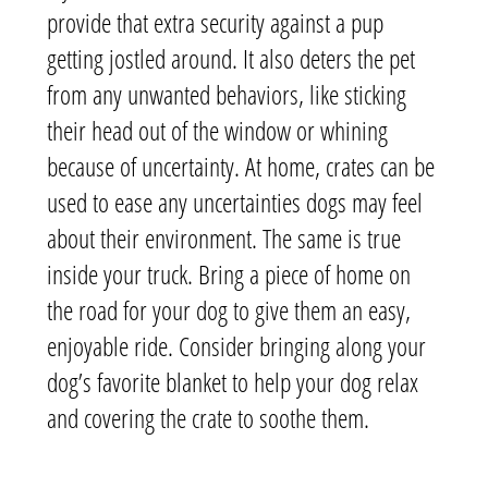
provide that extra security against a pup
getting jostled around. It also deters the pet
from any unwanted behaviors, like sticking
their head out of the window or whining
because of uncertainty. At home, crates can be
used to ease any uncertainties dogs may feel
about their environment. The same is true
inside your truck. Bring a piece of home on
the road for your dog to give them an easy,
enjoyable ride. Consider bringing along your
dog’s favorite blanket to help your dog relax
and covering the crate to soothe them.