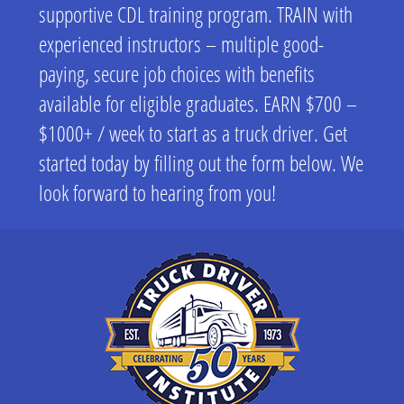
supportive CDL training program. TRAIN with
experienced instructors – multiple good-
paying, secure job choices with benefits
available for eligible graduates. EARN $700 –
$1000+ / week to start as a truck driver. Get
started today by filling out the form below. We
look forward to hearing from you!