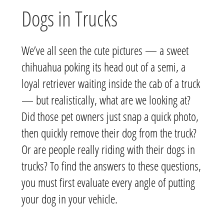
Dogs in Trucks
We’ve all seen the cute pictures — a sweet
chihuahua poking its head out of a semi, a
loyal retriever waiting inside the cab of a truck
— but realistically, what are we looking at?
Did those pet owners just snap a quick photo,
then quickly remove their dog from the truck?
Or are people really riding with their dogs in
trucks? To find the answers to these questions,
you must first evaluate every angle of putting
your dog in your vehicle.