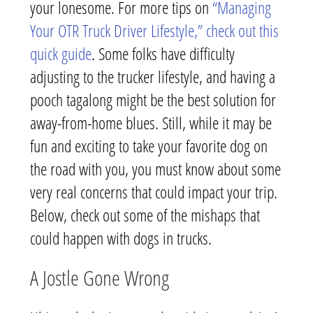
your lonesome. For more tips on
“Managing
Your OTR Truck Driver Lifestyle,” check out this
quick guide
. Some folks have difficulty
adjusting to the trucker lifestyle, and having a
pooch tagalong might be the best solution for
away-from-home blues. Still, while it may be
fun and exciting to take your favorite dog on
the road with you, you must know about some
very real concerns that could impact your trip.
Below, check out some of the mishaps that
could happen with dogs in trucks.
A Jostle Gone Wrong