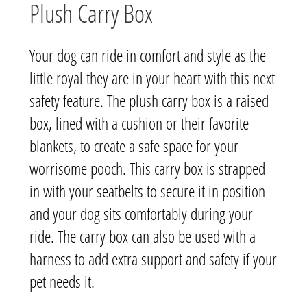
Plush Carry Box
Your dog can ride in comfort and style as the
little royal they are in your heart with this next
safety feature. The plush carry box is a raised
box, lined with a cushion or their favorite
blankets, to create a safe space for your
worrisome pooch. This carry box is strapped
in with your seatbelts to secure it in position
and your dog sits comfortably during your
ride. The carry box can also be used with a
harness to add extra support and safety if your
pet needs it.