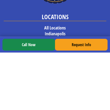
LOCATIONS
All Locations
Indianapolis
South Bend
Call Now
Request Info
Murfreesboro
Orlando
Birmingham
Pensacola
Tupelo
Gulfport
Columbia
EXPLORE TDI
Our Program