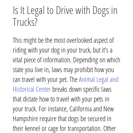
Is It Legal to Drive with Dogs in
Trucks?
This might be the most overlooked aspect of
riding with your dog in your truck, but it’s a
vital piece of information. Depending on which
state you live in, laws may prohibit how you
can travel with your pet. The
Animal Legal and
Historical Center
breaks down specific laws
that dictate how to travel with your pets in
your truck. For instance, California and New
Hampshire require that dogs be secured in
their kennel or cage for transportation. Other