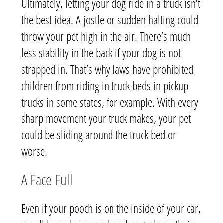
Ultimately, letting your dog ride in a truck isn’t
the best idea. A jostle or sudden halting could
throw your pet high in the air. There’s much
less stability in the back if your dog is not
strapped in. That’s why laws have prohibited
children from riding in truck beds in pickup
trucks in some states, for example. With every
sharp movement your truck makes, your pet
could be sliding around the truck bed or
worse.
A Face Full
Even if your pooch is on the inside of your car,