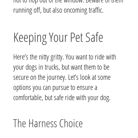
running off, but also oncoming traffic.
Keeping Your Pet Safe
Here’s the nitty gritty. You want to ride with
your dogs in trucks, but want them to be
secure on the journey. Let’s look at some
options you can pursue to ensure a
comfortable, but safe ride with your dog.
The Harness Choice