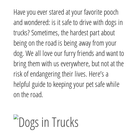
Have you ever stared at your favorite pooch
and wondered: is it safe to drive with dogs in
trucks? Sometimes, the hardest part about
being on the road is being away from your
dog. We all love our furry friends and want to
bring them with us everywhere, but not at the
risk of endangering their lives. Here’s a
helpful guide to keeping your pet safe while
on the road.