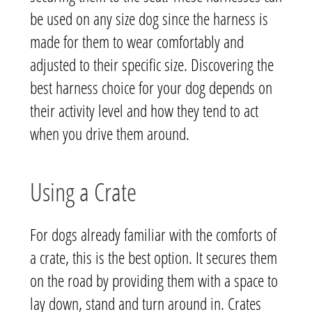
be used on any size dog since the harness is
made for them to wear comfortably and
adjusted to their specific size. Discovering the
best harness choice for your dog depends on
their activity level and how they tend to act
when you drive them around.
Using a Crate
For dogs already familiar with the comforts of
a crate, this is the best option. It secures them
on the road by providing them with a space to
lay down, stand and turn around in. Crates