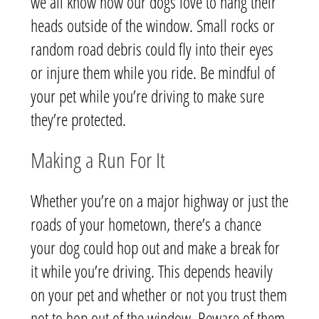
we all know how our dogs love to hang their
heads outside of the window. Small rocks or
random road debris could fly into their eyes
or injure them while you ride. Be mindful of
your pet while you’re driving to make sure
they’re protected.
Making a Run For It
Whether you’re on a major highway or just the
roads of your hometown, there’s a chance
your dog could hop out and make a break for
it while you’re driving. This depends heavily
on your pet and whether or not you trust them
not to hop out of the window. Beware of them