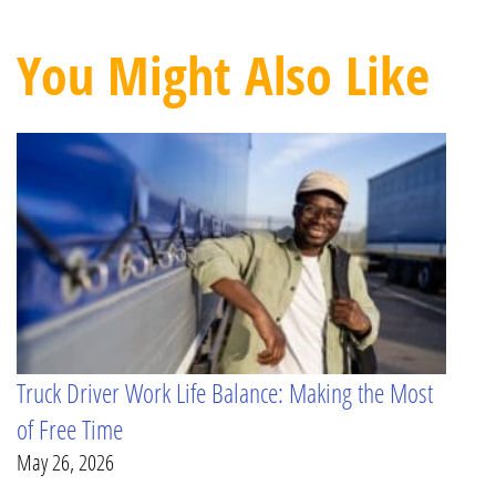
You Might Also Like
Truck Driver Work Life Balance: Making the Most
of Free Time
May 26, 2026