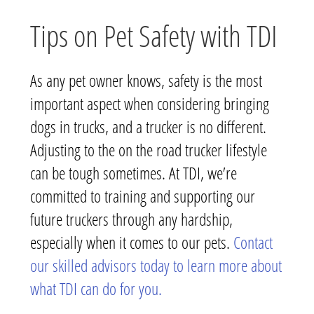
Tips on Pet Safety with TDI
As any pet owner knows, safety is the most
important aspect when considering bringing
dogs in trucks, and a trucker is no different.
Adjusting to the on the road trucker lifestyle
can be tough sometimes. At TDI, we’re
committed to training and supporting our
future truckers through any hardship,
especially when it comes to our pets.
Contact
our skilled advisors today to learn more about
what TDI can do for you.