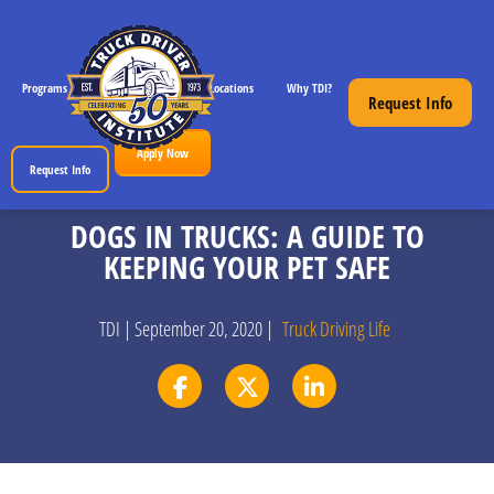
Programs
CDL License Info
Locations
Why TDI?
Resources
Request Info
Apply Now
Request Info
DOGS IN TRUCKS: A GUIDE TO
KEEPING YOUR PET SAFE
TDI | September 20, 2020 |
Truck Driving Life