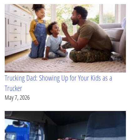
Trucking Dad: Showing Up for Your Kids as a
Trucker
May 7, 2026