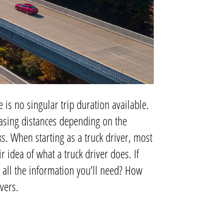
 is no singular trip duration available.
easing distances depending on the
s. When starting as a truck driver, most
r idea of what a truck driver does. If
 all the information you’ll need? How
ivers.