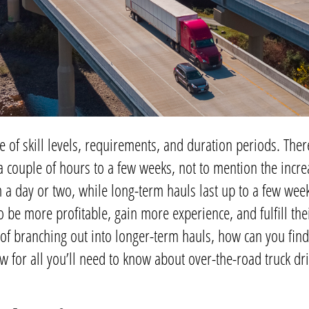
e of skill levels, requirements, and duration periods. There
a couple of hours to a few weeks, not to mention the incr
 a day or two, while long-term hauls last up to a few week
 be more profitable, gain more experience, and fulfill thei
of branching out into longer-term hauls, how can you find
 for all you’ll need to know about over-the-road truck dr