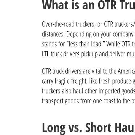
What is an OTR Tru
Over-the-road truckers, or OTR truckers
distances. Depending on your company an
stands for “less than load.” While OTR tr
LTL truck drivers pick up and deliver mu
OTR truck drivers are vital to the Ameri
carry fragile freight, like fresh produ
truckers also haul other imported goods
transport goods from one coast to the o
Long vs. Short Hau