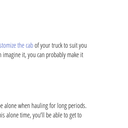
stomize the cab
of your truck to suit you
n imagine it, you can probably make it
be alone when hauling for long periods.
s alone time, you’ll be able to get to