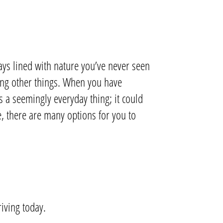
ys lined with nature you’ve never seen
mong other things. When you have
’s a seemingly everyday thing; it could
e, there are many options for you to
riving today.