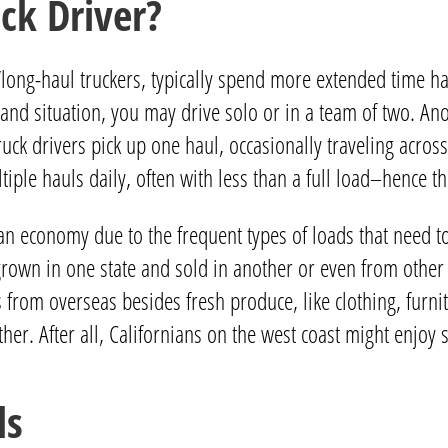
ck Driver?
/long-haul truckers, typically spend more extended time ha
d situation, you may drive solo or in a team of two. Anoth
uck drivers pick up one haul, occasionally traveling across 
ltiple hauls daily, often with less than a full load–hence 
can economy due to the frequent types of loads that need t
ce grown in one state and sold in another or even from oth
 from overseas besides fresh produce, like clothing, furn
ther. After all, Californians on the west coast might enj
ls