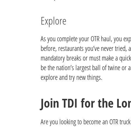
Explore
As you complete your OTR haul, you exp
before, restaurants you’ve never tried,
mandatory breaks or must make a quick pit
be the nation’s largest ball of twine or
explore and try new things.
Join TDI for the Lo
Are you looking to become an OTR truck 