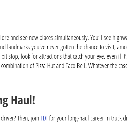
lore and see new places simultaneously. You’ll see highwa
 and landmarks you’ve never gotten the chance to visit, a
 stop, look for attractions that catch your eye, even if it
 a combination of Pizza Hut and Taco Bell. Whatever the cas
ng Haul!
driver? Then, join
TDI
for your long-haul career in truck d