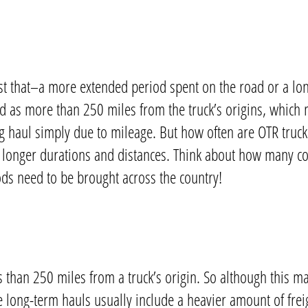
st that–a more extended period spent on the road or a lon
ned as more than 250 miles from the truck’s origins, which 
ng haul simply due to mileage. But
how often are OTR truc
th longer durations and distances. Think about how many 
ods need to be brought across the country!
s than 250 miles from a truck’s origin. So although this ma
e long-term hauls usually include a heavier amount of freig