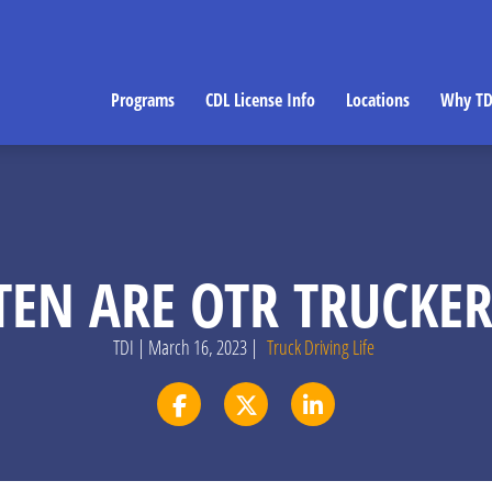
Programs
CDL License Info
Locations
Why TD
EN ARE OTR TRUCKE
TDI | March 16, 2023 |
Truck Driving Life