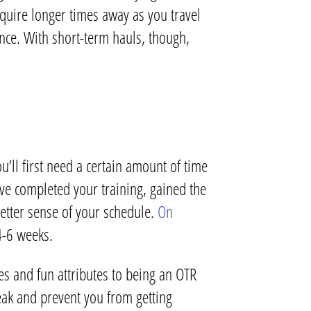
uire longer times away as you travel
ance. With short-term hauls, though,
u’ll first need a certain amount of time
ve completed your training, gained the
better sense of your schedule.
On
4-6 weeks.
s and fun attributes to being an OTR
eak and prevent you from getting