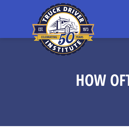
HOW OFT