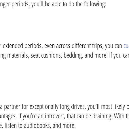
nger periods, you’ll be able to do the following:
r extended periods, even across different trips, you can
cu
ing materials, seat cushions, bedding, and more! If you ca
artner for exceptionally long drives, you’ll most likely 
ages. If you’re an introvert, that can be draining! With thi
e, listen to audiobooks, and more.