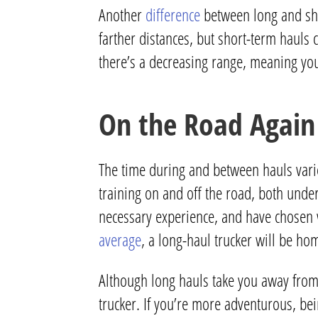
Another
difference
between long and sho
farther distances, but short-term hauls 
there’s a decreasing range, meaning yo
On the Road Again
The time during and between hauls varies,
training on and off the road, both unde
necessary experience, and have chosen w
average
, a long-haul trucker will be h
Although long hauls take you away from
trucker.
If you’re more adventurous, bei