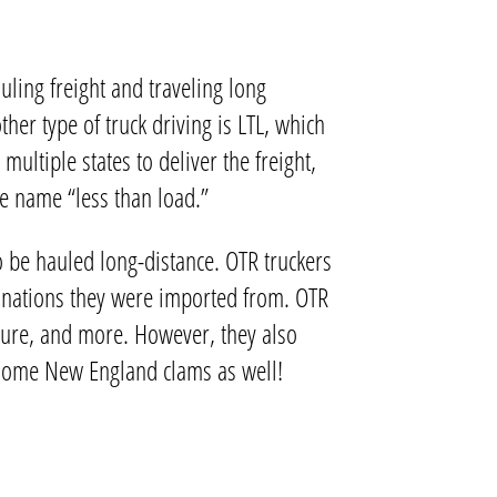
uling freight and traveling long
er type of truck driving is LTL, which
multiple states to deliver the freight,
the name “less than load.”
o be hauled long-distance. OTR truckers
er nations they were imported from. OTR
iture, and more. However, they also
oy some New England clams as well!