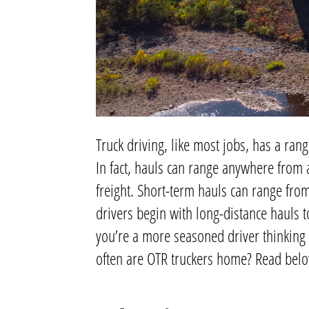
Truck driving, like most jobs, has a rang
In fact, hauls can range anywhere from 
freight. Short-term hauls can range from
drivers begin with long-distance hauls to
you’re a more seasoned driver thinking 
often are OTR truckers home? Read below