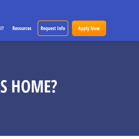
I?
Resources
Request Info
Apply Now
RS HOME?