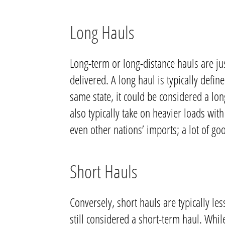
Long Hauls
Long-term or long-distance hauls are ju
delivered. A long haul is typically defi
same state, it could be considered a lo
also typically take on heavier loads wi
even other nations’ imports; a lot of go
Short Hauls
Conversely, short hauls are typically les
still considered a short-term haul. Whil