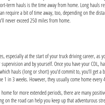
rt-term hauls is the time away from home. Long hauls req
can require a bit of time away, too, depending on the dist
u’ll never exceed 250 miles from home.
 especially at the start of your truck driving career, as yo
r supervision and by yourself. Once you have your CDL, ha
hich hauls (long or short) you’d commit to, you’ll get a 
ome 1 in 3 weeks. However, they usually come home every 
 home for more extended periods, there are many positive
ng on the road can help you keep up that adventurous str