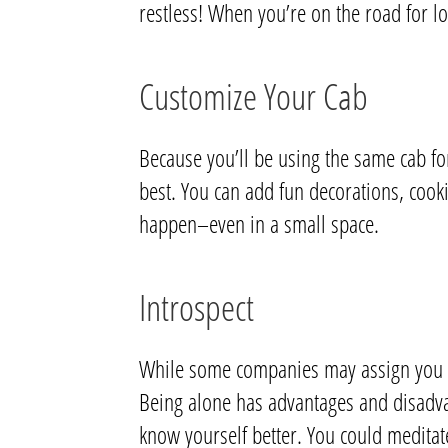
restless! When you’re on the road for lo
Customize Your Cab
Because you’ll be using the same cab fo
best. You can add fun decorations, cook
happen–even in a small space.
Introspect
While some companies may assign you a p
Being alone has advantages and disadvant
know yourself better. You could meditat