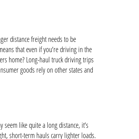
ger distance freight needs to be
means that even if you’re driving in the
kers home?
Long-haul truck driving trips
consumer goods rely on other states and
y seem like quite a long distance, it’s
ht, short-term hauls carry lighter loads.