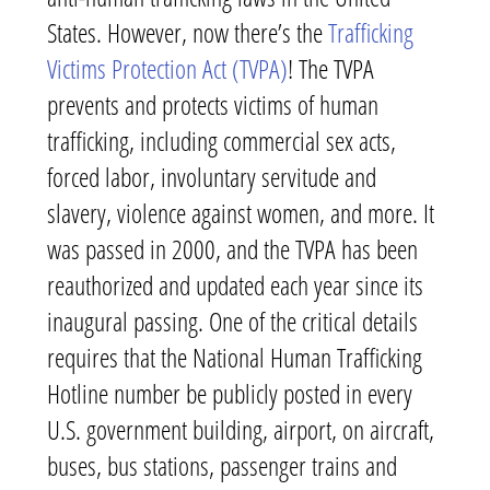
States. However, now there’s the
Trafficking
Victims Protection Act (TVPA)
! The TVPA
prevents and protects victims of human
trafficking, including commercial sex acts,
forced labor, involuntary servitude and
slavery, violence against women, and more. It
was passed in 2000, and the TVPA has been
reauthorized and updated each year since its
inaugural passing. One of the critical details
requires that the National Human Trafficking
Hotline number be publicly posted in every
U.S. government building, airport, on aircraft,
buses, bus stations, passenger trains and