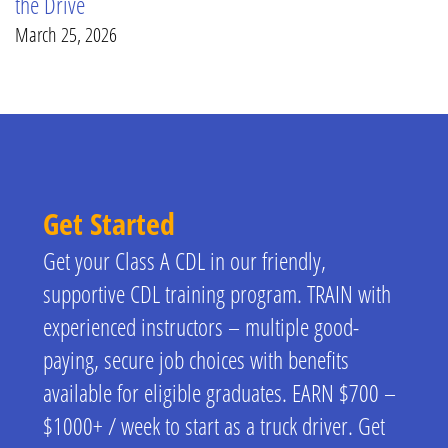
the Drive
March 25, 2026
Get Started
Get your Class A CDL in our friendly,
supportive CDL training program. TRAIN with
experienced instructors – multiple good-
paying, secure job choices with benefits
available for eligible graduates. EARN $700 –
$1000+ / week to start as a truck driver. Get