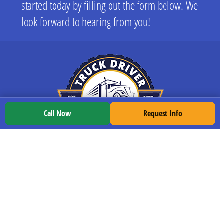
started today by filling out the form below. We
look forward to hearing from you!
Call Now
Request Info
LOCATIONS
All Locations
Indianapolis
South Bend