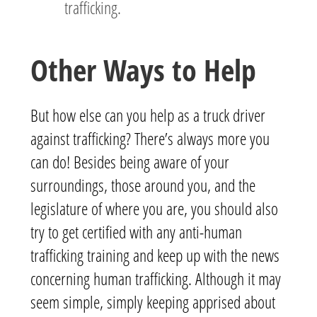
trafficking.
Other Ways to Help
But how else can you help as a truck driver
against trafficking? There’s always more you
can do! Besides being aware of your
surroundings, those around you, and the
legislature of where you are, you should also
try to get certified with any anti-human
trafficking training and keep up with the news
concerning human trafficking. Although it may
seem simple, simply keeping apprised about