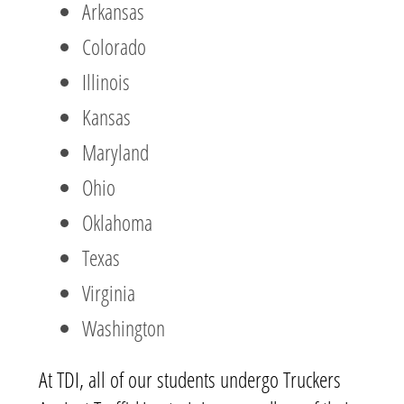
Arkansas
Colorado
Illinois
Kansas
Maryland
Ohio
Oklahoma
Texas
Virginia
Washington
At TDI, all of our students undergo Truckers