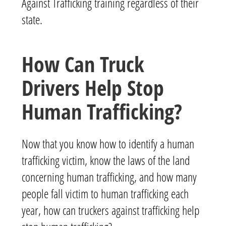
Against Trafficking training regardless of their
state.
How Can Truck
Drivers Help Stop
Human Trafficking?
Now that you know how to identify a human
trafficking victim, know the laws of the land
concerning human trafficking, and how many
people fall victim to human trafficking each
year, how can truckers against trafficking help