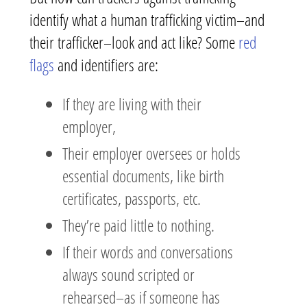
identify what a human trafficking victim–and
their trafficker–look and act like? Some
red
flags
and identifiers are:
If they are living with their
employer,
Their employer oversees or holds
essential documents, like birth
certificates, passports, etc.
They’re paid little to nothing.
If their words and conversations
always sound scripted or
rehearsed–as if someone has