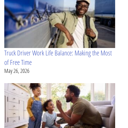
Truck Driver Work Life Balance: Making the Most
of Free Time
May 26, 2026