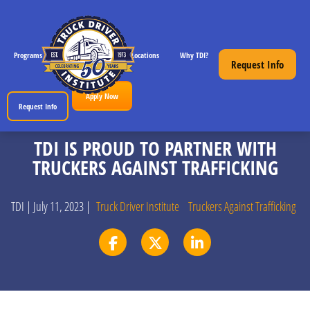
Programs
CDL License Info
Locations
Why TDI?
Resources
Request Info
Apply Now
Request Info
TDI IS PROUD TO PARTNER WITH
TRUCKERS AGAINST TRAFFICKING
TDI | July 11, 2023 |
Truck Driver Institute
Truckers Against Trafficking