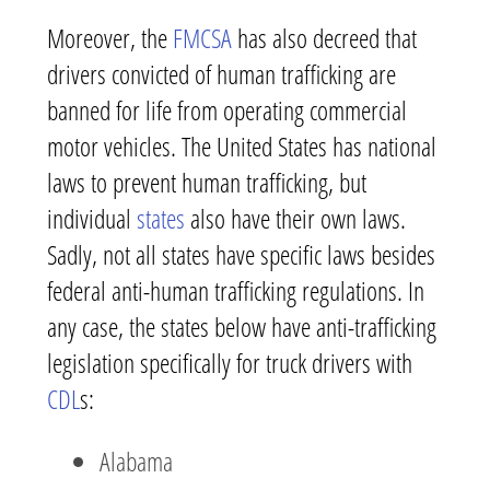
Moreover, the
FMCSA
has also decreed that
drivers convicted of human trafficking are
banned for life from operating commercial
motor vehicles. The United States has national
laws to prevent human trafficking, but
individual
states
also have their own laws.
Sadly, not all states have specific laws besides
federal anti-human trafficking regulations. In
any case, the states below have anti-trafficking
legislation specifically for truck drivers with
CDL
s:
Alabama