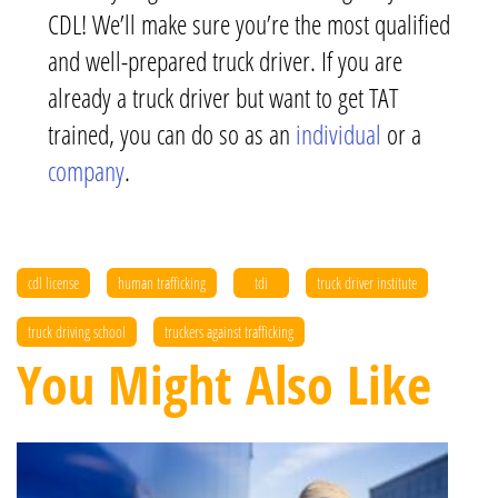
CDL! We’ll make sure you’re the most qualified
and well-prepared truck driver. If you are
already a truck driver but want to get TAT
trained, you can do so as an
individual
or a
company
.
cdl license
human trafficking
tdi
truck driver institute
truck driving school
truckers against trafficking
You Might Also Like