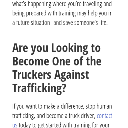
what’s happening where you’re traveling and
being prepared with training may help you in
a future situation–and save someone’s life.
Are you Looking to
Become One of the
Truckers Against
Trafficking?
If you want to make a difference, stop human
trafficking, and become a truck driver,
contact
us
today to get started with training for your