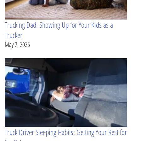
Trucking Dad: Showing Up for Your Kids as a
Trucker
May 7, 2026
Truck Driver Sleeping Habits: Getting Your Rest for