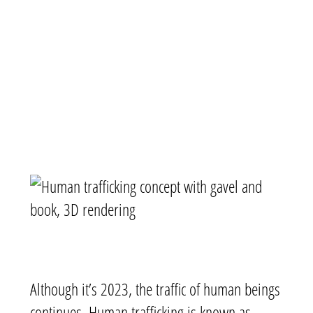
Although it’s 2023, the traffic of human beings
continues. Human trafficking is known as