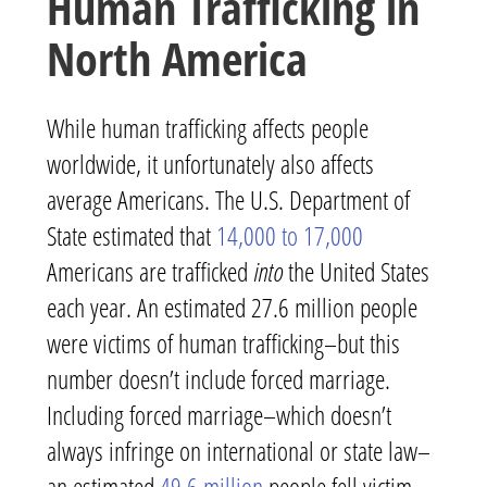
Human Trafficking in
North America
While human trafficking affects people
worldwide, it unfortunately also affects
average Americans. The U.S. Department of
State estimated that
14,000 to 17,000
Americans are trafficked
into
the United States
each year. An estimated 27.6 million people
were victims of human trafficking–but this
number doesn’t include forced marriage.
Including forced marriage–which doesn’t
always infringe on international or state law–
an estimated
49.6 million
people fell victim.