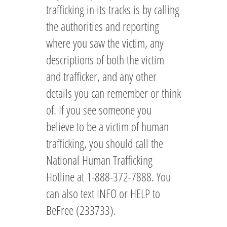
trafficking in its tracks is by calling
the authorities and reporting
where you saw the victim, any
descriptions of both the victim
and trafficker, and any other
details you can remember or think
of. If you see someone you
believe to be a victim of human
trafficking, you should call the
National Human Trafficking
Hotline at 1-888-372-7888. You
can also text INFO or HELP to
BeFree (233733).