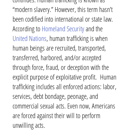
“modern slavery.” However, this term hasn’t
been codified into international or state law.
According to
Homeland Security
and the
United Nations
, human trafficking is when
human beings are recruited, transported,
transferred, harbored, and/or accepted
through force, fraud, or deception with the
explicit purpose of exploitative profit. Human
trafficking includes all enforced actions: labor,
services, debt bondage, peonage, and
commercial sexual acts. Even now, Americans
are forced against their will to perform
unwilling acts.