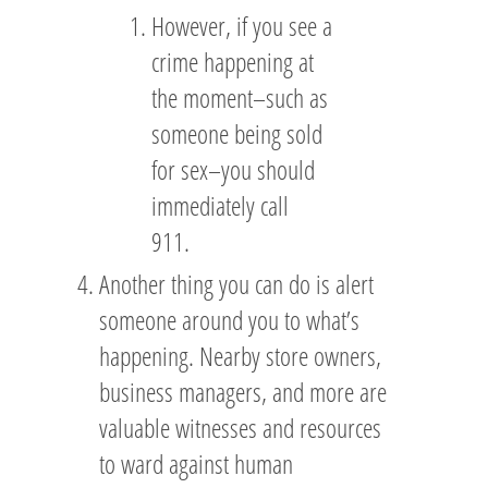
However, if you see a
crime happening at
the moment–such as
someone being sold
for sex–you should
immediately call
911.
Another thing you can do is alert
someone around you to what’s
happening. Nearby store owners,
business managers, and more are
valuable witnesses and resources
to ward against human