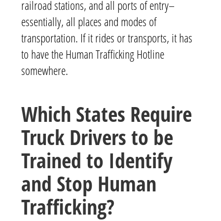
railroad stations, and all ports of entry–
essentially, all places and modes of
transportation. If it rides or transports, it has
to have the Human Trafficking Hotline
somewhere.
Which States Require
Truck Drivers to be
Trained to Identify
and Stop Human
Trafficking?