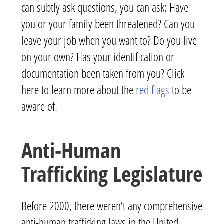
can subtly ask questions, you can ask: Have
you or your family been threatened? Can you
leave your job when you want to? Do you live
on your own? Has your identification or
documentation been taken from you? Click
here to learn more about the
red flags
to be
aware of.
Anti-Human
Trafficking Legislature
Before 2000, there weren’t any comprehensive
anti-human trafficking laws in the United