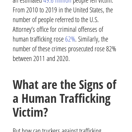
From 2010 to 2019 in the United States, the
number of people referred to the U.S.
Attorney’s office for criminal offenses of
human trafficking rose
62%
. Similarly, the
number of these crimes prosecuted rose 82%
between 2011 and 2020.
What are the Signs of
a Human Trafficking
Victim?
But how can truckers against trafficking