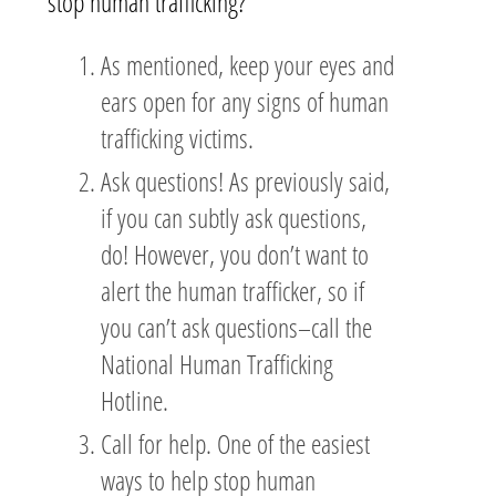
stop human trafficking?
As mentioned, keep your eyes and
ears open for any signs of human
trafficking victims.
Ask questions! As previously said,
if you can subtly ask questions,
do! However, you don’t want to
alert the human trafficker, so if
you can’t ask questions–call the
National Human Trafficking
Hotline.
Call for help. One of the easiest
ways to help stop human