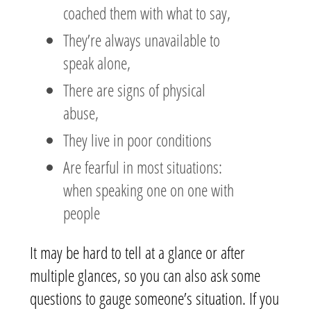
coached them with what to say,
They’re always unavailable to
speak alone,
There are signs of physical
abuse,
They live in poor conditions
Are fearful in most situations:
when speaking one on one with
people
It may be hard to tell at a glance or after
multiple glances, so you can also ask some
questions to gauge someone’s situation. If you