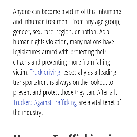
Anyone can become a victim of this inhumane
and inhuman treatment–from any age group,
gender, sex, race, region, or nation. As a
human rights violation, many nations have
legislatures armed with protecting their
citizens and preventing more from falling
victim.
Truck driving
, especially as a leading
transportation, is always on the lookout to
prevent and protect those they can. After all,
Truckers Against Trafficking
are a vital tenet of
the industry.