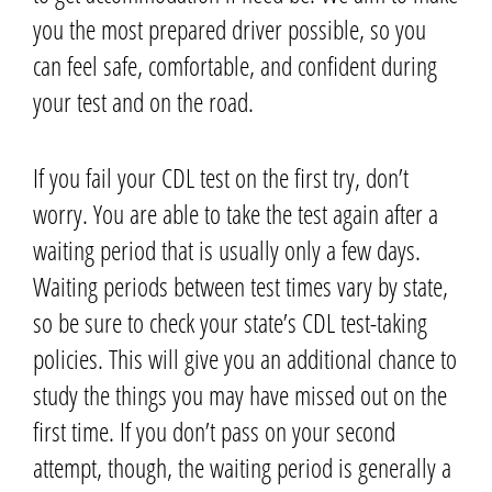
you the most prepared driver possible, so you
can feel safe, comfortable, and confident during
your test and on the road.
If you fail your CDL test on the first try, don’t
worry. You are able to take the test again after a
waiting period that is usually only a few days.
Waiting periods between test times vary by state,
so be sure to check your state’s CDL test-taking
policies. This will give you an additional chance to
study the things you may have missed out on the
first time.
If you don’t pass on your second
attempt,
though,
the waiting period is generally a