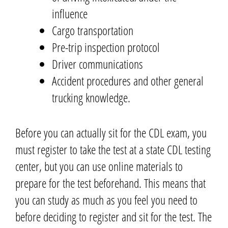
influence
Cargo transportation
Pre-trip inspection protocol
Driver communications
Accident procedures and other general
trucking knowledge.
Before you can actually sit for the CDL exam,
you
must register to take the test at a state CDL testing
center, but you can use online materials to
prepare for the test beforehand.
This means that
you can study as much as you feel you need to
before deciding to register and sit for the test.
The