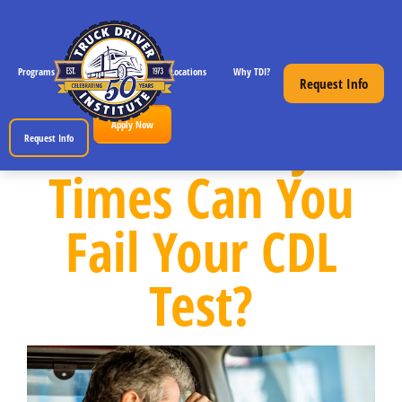
Programs
CDL License Info
Locations
Why TDI?
Resources
Request Info
How Many
Apply Now
Request Info
Times Can You
Fail Your CDL
Test?