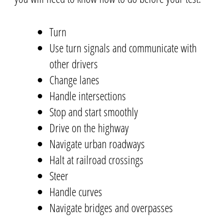
Turn
Use turn signals and communicate with
other drivers
Change lanes
Handle intersections
Stop and start smoothly
Drive on the highway
Navigate urban roadways
Halt at railroad crossings
Steer
Handle curves
Navigate bridges and overpasses