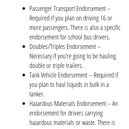
Passenger Transport Endorsement –
Required if you plan on driving 16 or
more passengers. There is also a specific
endorsement for school bus drivers.
Doubles/Triples Endorsement –
Necessary if you’re going to be hauling
double or triple trailers.
Tank Vehicle Endorsement – Required if
you plan to haul liquids in bulk in a
tanker.
Hazardous Materials Endorsement – An
endorsement for drivers carrying
hazardous materials or waste. There is