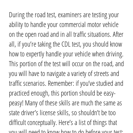
During the road test, examiners are testing your
ability to handle your commercial motor vehicle
on the open road and in all traffic situations.
After
all, if you’re taking the CDL test, you should know
how to expertly handle your vehicle when driving.
This portion of the test will occur on the road, and
you will have to navigate a variety of streets and
traffic scenarios.
Remember: if you’ve studied and
practiced enough, this portion should be easy-
peasy! Many of these skills are much the same as
state driver’s license skills, so shouldn’t be too
difficult conceptually.
Here’s a list of things that
you will need to know how to do before your test: