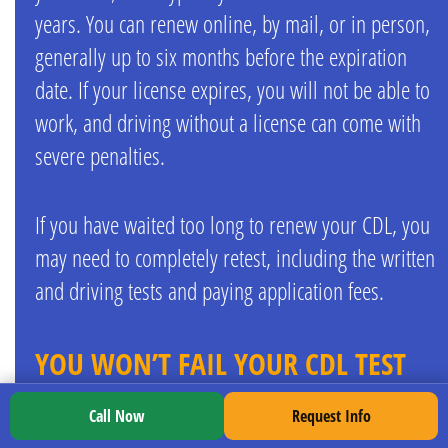
years. You can renew online, by mail, or in person,
generally up to six months before the expiration
date. If your license expires, you will not be able to
work, and driving without a license can come with
severe penalties.
If you have waited too long to renew your CDL, you
may need to completely retest, including the written
and driving tests and paying application fees.
YOU WON’T FAIL YOUR CDL TEST
WITH TDI
Call Now
Request Info