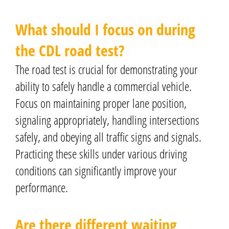
What should I focus on during
the CDL road test?
The road test is crucial for demonstrating your
ability to safely handle a commercial vehicle.
Focus on maintaining proper lane position,
signaling appropriately, handling intersections
safely, and obeying all traffic signs and signals.
Practicing these skills under various driving
conditions can significantly improve your
performance.
Are there different waiting