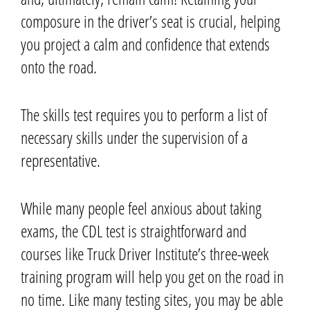
composure in the driver’s seat is crucial, helping
you project a calm and confidence that extends
onto the road.
The skills test requires you to perform a list of
necessary skills under the supervision of a
representative.
While many people feel anxious about taking
exams, the CDL test is straightforward and
courses like Truck Driver Institute’s three-week
training program will help you get on the road in
no time.
Like many testing sites, you may be able