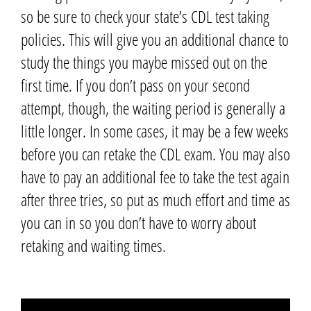
so be sure to check your state’s CDL test taking
policies. This will give you an additional chance to
study the things you maybe missed out on the
first time.
If you don’t pass on your second
attempt,
though,
the waiting period is generally a
little longer.
In some cases, it may be a few weeks
before you can retake the CDL exam.
You may also
have to pay an additional fee to take the test again
after three tries,
so put as much effort and time as
you can in so you don’t have to worry about
retaking and waiting times.