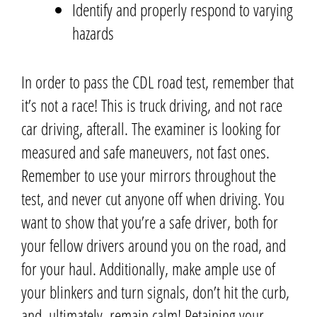
Identify and properly respond to
varying
hazards
In order to pass the CDL road test, remember that
it’s not a race!
This is truck driving, and not race
car driving, afterall.
The examiner is looking for
measured and safe maneuvers, not fast ones.
Remember to use your mirrors throughout the
test, and never cut anyone off
when driving
.
You
want to show that you’re a safe driver, both for
your fellow drivers around you on the road, and
for your haul.
Additionally, make ample use of
your blinkers and turn signals, don’t hit the curb,
and, ultimately, remain calm! Retaining your