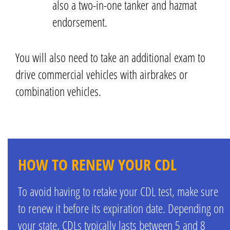
also a two-in-one tanker and hazmat
endorsement.
You will also need to take an additional exam to
drive commercial vehicles with airbrakes or
combination vehicles.
HOW TO RENEW YOUR CDL
To avoid having to retake your CDL test, make sure
to renew it before its expiration date. Depending on
your state, CDLs typically lasts between 5 and 8