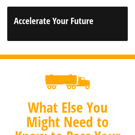
Accelerate Your Future
What Else You
Might Need to