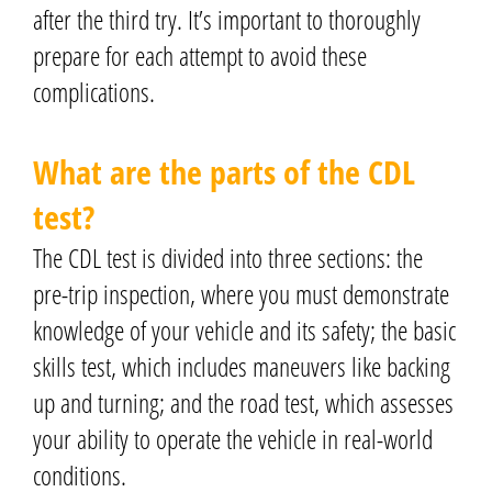
after the third try. It’s important to thoroughly
prepare for each attempt to avoid these
complications.
What are the parts of the CDL
test?
The CDL test is divided into three sections: the
pre-trip inspection, where you must demonstrate
knowledge of your vehicle and its safety; the basic
skills test, which includes maneuvers like backing
up and turning; and the road test, which assesses
your ability to operate the vehicle in real-world
conditions.