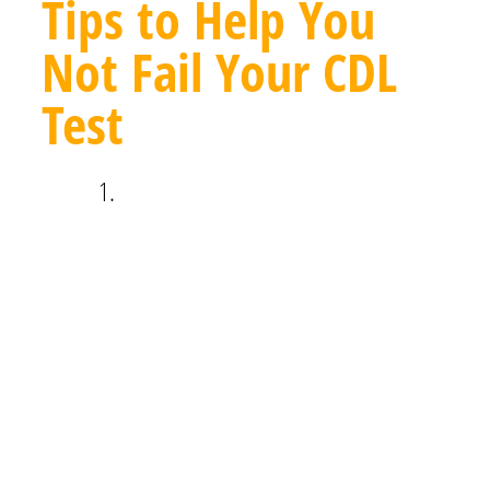
Tips to Help You
Not Fail Your CDL
Test
Avoid putting off your studying. While
the CDL written tests aren’t
exceptionally rigorous, you can still be
caught off guard by some of the
questions if you haven’t been paying
attention or haven’t studied enough.
Going into the exam feeling prepared
will ensure you don’t fail your CDL
test.