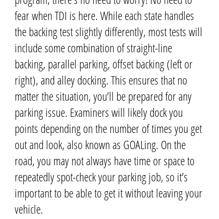
fear when TDI is here.
While each state handles
the backing test slightly differently, most tests will
include some combination of straight-line
backing, parallel parking, offset backing (left or
right), and alley docking.
This ensures that no
matter the situation, you’ll be prepared for any
parking issue.
Examiners will likely dock you
points depending on the number of times you get
out and look, also known as GOALing.
On the
road, you may not always have time or space to
repeatedly spot-check your parking job, so it’s
important to be able to get it without leaving your
vehicle.