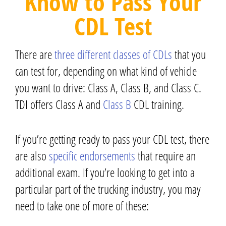
Know to Pass Your
CDL Test
There are
three different classes of CDLs
that you
can test for, depending on what kind of vehicle
you want to drive: Class A, Class B, and Class C.
TDI offers Class A and
Class B
CDL training
.
If you’re getting ready to pass your CDL test, there
are also
specific endorsements
that require an
additional exam. If you’re looking to get into a
particular part of the trucking industry, you may
need to take one of more of these: