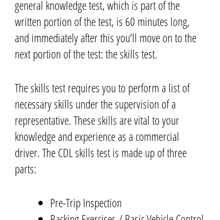
general knowledge test,
which is part of the
written portion of the test,
is 60 minutes long,
and immediately after
this
you’ll move on to the
next portion of the test: the skills test.
The skills test requires you to perform a list of
necessary skills under the supervision of a
representative.
These skills are vital to your
knowledge and experience as a commercial
driver.
The CDL skills test is made up of three
parts:
Pre-Trip Inspection
Backing Exercises / Basic Vehicle Control