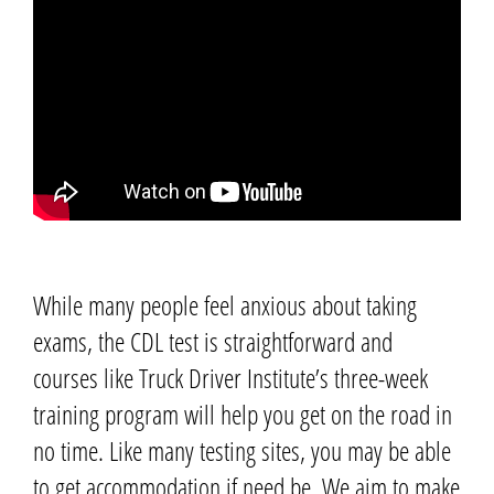
While many people feel anxious about taking
exams, the CDL test is straightforward and
courses like Truck Driver Institute’s three-week
training program will help you get on the road in
no time.
Like many testing sites, you may be able
to get accommodation if need be. We aim to make