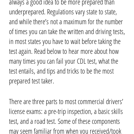
always a good idea to be more prepared than
underprepared.
Regulations vary state to state,
and while there’s not a maximum for the number
of times you can take the written and driving tests,
in most states you have to wait before taking the
test again.
Read below to hear more about how
many times you can fail your CDL test, what the
test entails, and tips and tricks to be the most
prepared test taker.
There are three parts to most commercial drivers’
license exams: a pre-trip inspection, a basic skills
test, and a road test.
Some of these components
may seem familiar from when you received/took