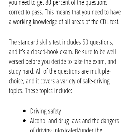
you need to get 80 percent of the questions
correct to pass.
This means that you need to have
a working knowledge of all areas of the CDL test.
The standard skills test includes 50 questions,
and it’s a closed-book exam.
Be sure to be well
versed before you decide to take the exam, and
study hard.
All of the questions are multiple-
choice, and it covers a variety of safe-driving
topics. These
topics
include:
Driving safety
Alcohol and drug laws and the dangers
of driving intoxicated
/under the