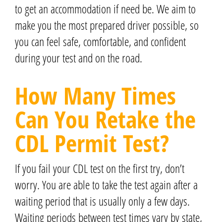
to get an accommodation if need be. We aim to
make you the most prepared driver possible, so
you can feel safe, comfortable, and confident
during your test and on the road.
How Many Times
Can You Retake the
CDL Permit Test?
If you fail your CDL test on the first try, don’t
worry. You are able to take the test again after a
waiting period that is usually only a few days.
Waiting periods between test times vary by state,