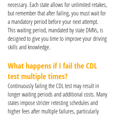
necessary. Each state allows for unlimited retakes,
but remember that after failing, you must wait for
a mandatory period before your next attempt.
This waiting period, mandated by state DMVs, is
designed to give you time to improve your driving
skills and knowledge.
What happens if I fail the CDL
test multiple times?
Continuously failing the CDL test may result in
longer waiting periods and additional costs. Many
states impose stricter retesting schedules and
higher fees after multiple failures, particularly