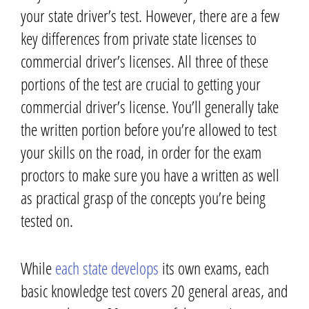
your state driver’s test. However, there are a few
key differences from private state licenses to
commercial driver’s licenses.
All three
of these
portions of the test
are crucial to getting your
commercial driver’s license. You’ll generally take
the written portion before you’re allowed to test
your skills on the road,
in order for the exam
proctors to make sure you have a written as well
as practical grasp of the concepts you’re being
tested on.
While
each state develops
its own exams, each
basic knowledge test covers 20 general areas, and