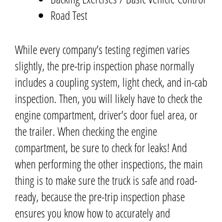
Road Test
While every company’s testing regimen varies
slightly, the pre-trip inspection phase normally
includes a coupling system, light check, and in-cab
inspection. Then, you will likely have to check the
engine compartment, driver’s door fuel area, or
the trailer. When checking the engine
compartment, be sure to check for leaks! And
when performing the other inspections, the main
thing is to make sure the truck is safe and road-
ready,
because the pre-trip inspection phase
ensures you know how to accurately and