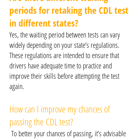
periods for retaking the CDL test
in different states?
Yes, the waiting period between tests can vary
widely depending on your state’s regulations.
These regulations are intended to ensure that
drivers have adequate time to practice and
improve their skills before attempting the test
again.
How can I improve my chances of
passing the CDL test?
To better your chances of passing, it’s advisable