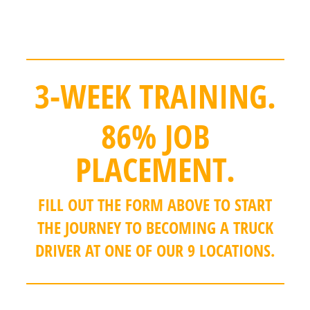
extra practice time backing up during
training.
3-WEEK TRAINING.
86% JOB
PLACEMENT.
FILL OUT THE FORM ABOVE TO START
THE JOURNEY TO BECOMING A TRUCK
DRIVER AT ONE OF OUR 9 LOCATIONS.