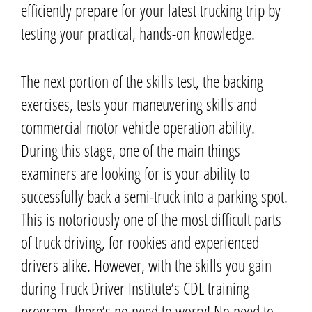
efficiently prepare for your latest trucking trip by
testing your practical, hands-on knowledge.
The next portion of the skills test,
the backing
exercises, tests your maneuvering skills and
commercial motor vehicle operation ability.
During this stage, one of the main things
examiners are looking for is your ability to
successfully back a semi-truck into a parking spot.
This is notoriously one of the most difficult parts
of truck driving, for rookies and experienced
drivers alike. However, with the skills you gain
during Truck Driver Institute’s CDL training
program, there’s no need to worry!
No need to