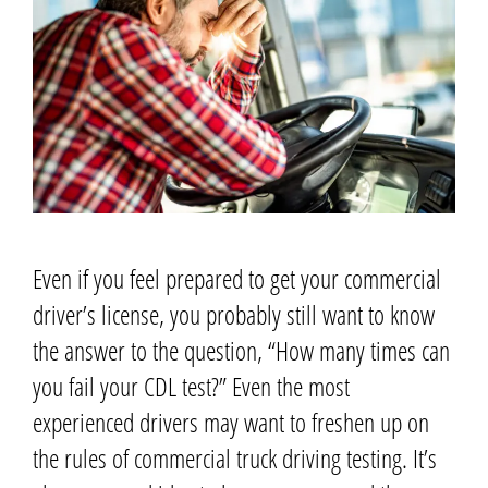
Even if you feel prepared to get your commercial
driver’s license, you probably still want to know
the answer to the question, “How many times can
you fail your CDL test?”
Even the most
experienced drivers may want to freshen up on
the rules of commercial truck driving testing. It’s