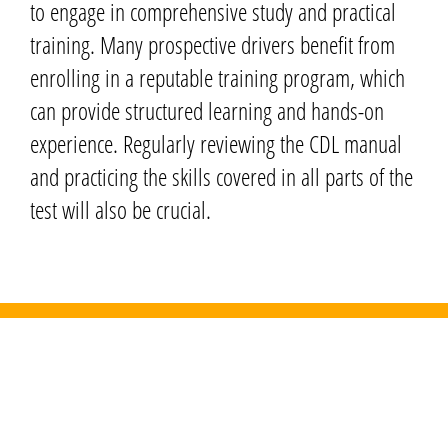
to engage in comprehensive study and practical
training. Many prospective drivers benefit from
enrolling in a reputable training program, which
can provide structured learning and hands-on
experience. Regularly reviewing the CDL manual
and practicing the skills covered in all parts of the
test will also be crucial.