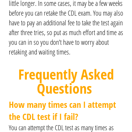
little longer.
In some cases, it may be a few weeks
before you can retake the CDL exam.
You may also
have to pay an additional fee to take the test again
after three tries,
so put as much effort and time as
you can in so you don’t have to worry about
retaking and waiting times.
Frequently Asked
Questions
How many times can I attempt
the CDL test if I fail?
You can attempt the CDL test as many times as