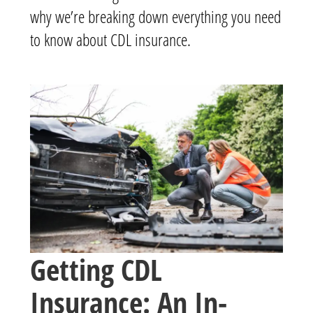
why we’re breaking down everything you need
to know about CDL insurance.
Getting CDL
Insurance: An In-