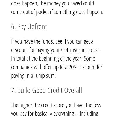
does happen, the money you saved could
come out of pocket if something does happen.
6. Pay Upfront
If you have the funds, see if you can get a
discount for paying your CDL insurance costs
in total at the beginning of the year. Some
companies will offer up to a 20% discount for
paying in a lump sum.
7. Build Good Credit Overall
The higher the credit score you have, the less
you pay for basically everything – including