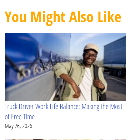
You Might Also Like
Truck Driver Work Life Balance: Making the Most
of Free Time
May 26, 2026