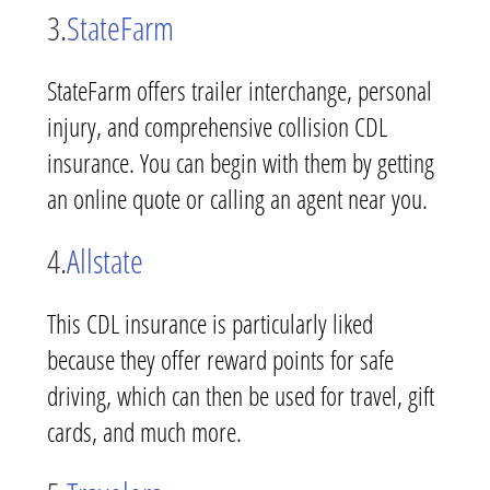
3.
StateFarm
StateFarm offers trailer interchange, personal
injury, and comprehensive collision CDL
insurance. You can begin with them by getting
an online quote or calling an agent near you.
4.
Allstate
This CDL insurance is particularly liked
because they offer reward points for safe
driving, which can then be used for travel, gift
cards, and much more.