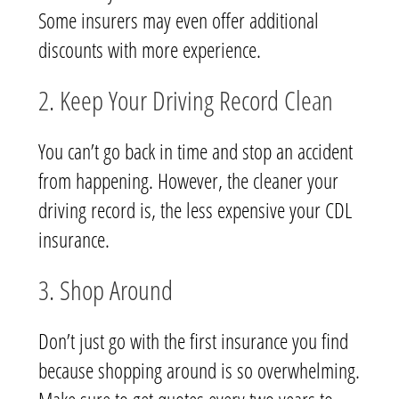
Some insurers may even offer additional
discounts with more experience.
2. Keep Your Driving Record Clean
You can’t go back in time and stop an accident
from happening. However, the cleaner your
driving record is, the less expensive your CDL
insurance.
3. Shop Around
Don’t just go with the first insurance you find
because shopping around is so overwhelming.