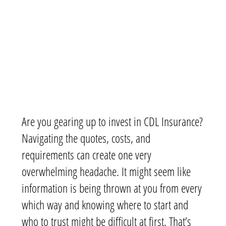
Are you gearing up to invest in CDL Insurance?
Navigating the quotes, costs, and
requirements can create one very
overwhelming headache. It might seem like
information is being thrown at you from every
which way and knowing where to start and
who to trust might be difficult at first. That’s