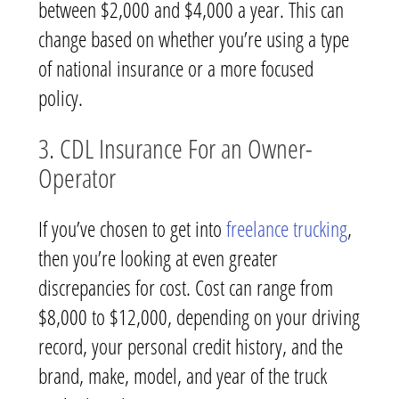
between $2,000 and $4,000 a year. This can
change based on whether you’re using a type
of national insurance or a more focused
policy.
3. CDL Insurance For an Owner-
Operator
If you’ve chosen to get into
freelance trucking
,
then you’re looking at even greater
discrepancies for cost. Cost can range from
$8,000 to $12,000, depending on your driving
record, your personal credit history, and the
brand, make, model, and year of the truck