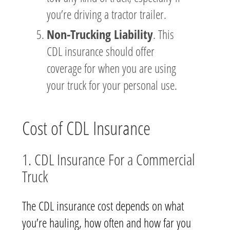
you’re driving a tractor trailer.
Non-Trucking Liability
. This
CDL insurance should offer
coverage for when you are using
your truck for your personal use.
Cost of CDL Insurance
1. CDL Insurance For a Commercial
Truck
The CDL insurance cost depends on what
you’re hauling, how often and how far you