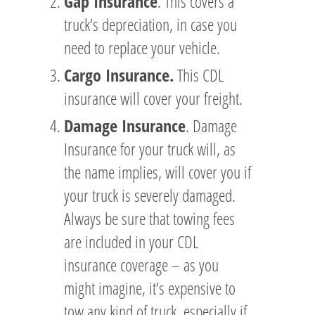
Gap Insurance
. This covers a
truck’s depreciation, in case you
need to replace your vehicle.
Cargo Insurance.
This CDL
insurance will cover your freight.
Damage Insurance
. Damage
Insurance for your truck will, as
the name implies, will cover you if
your truck is severely damaged.
Always be sure that towing fees
are included in your CDL
insurance coverage – as you
might imagine, it’s expensive to
tow any kind of truck, especially if