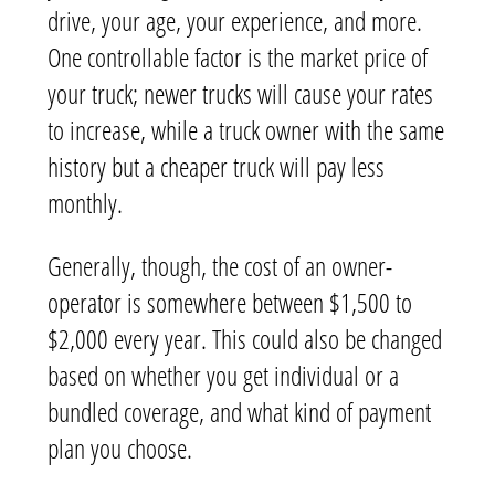
drive, your age, your experience, and more.
One controllable factor is the market price of
your truck; newer trucks will cause your rates
to increase, while a truck owner with the same
history but a cheaper truck will pay less
monthly.
Generally, though, the cost of an owner-
operator is somewhere between $1,500 to
$2,000 every year. This could also be changed
based on whether you get individual or a
bundled coverage, and what kind of payment
plan you choose.