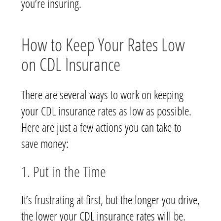
you’re insuring.
How to Keep Your Rates Low
on CDL Insurance
There are several ways to work on keeping
your CDL insurance rates as low as possible.
Here are just a few actions you can take to
save money:
1. Put in the Time
It’s frustrating at first, but the longer you drive,
the lower your CDL insurance rates will be.