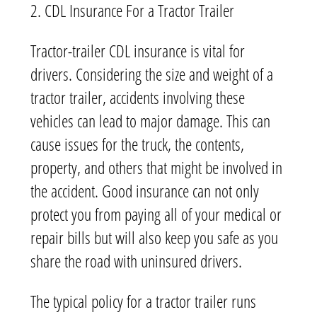
2. CDL Insurance For a Tractor Trailer
Tractor-trailer CDL insurance is vital for
drivers. Considering the size and weight of a
tractor trailer, accidents involving these
vehicles can lead to major damage. This can
cause issues for the truck, the contents,
property, and others that might be involved in
the accident. Good insurance can not only
protect you from paying all of your medical or
repair bills but will also keep you safe as you
share the road with uninsured drivers.
The typical policy for a tractor trailer runs