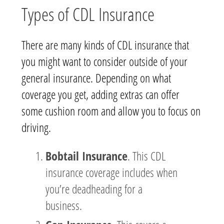
Types of CDL Insurance
There are many kinds of CDL insurance that
you might want to consider outside of your
general insurance. Depending on what
coverage you get, adding extras can offer
some cushion room and allow you to focus on
driving.
Bobtail Insurance
. This CDL
insurance coverage includes when
you’re deadheading for a
business.