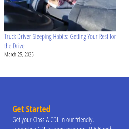
Truck Driver Sleeping Habits: Getting Your Rest for
the Drive
March 25, 2026
Get Started
Get your Class A CDL in our friendly,
supportive CDL training program. TRAIN with