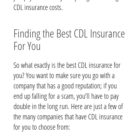
CDL insurance costs.
Finding the Best CDL Insurance
For You
So what exactly is the best CDL insurance for
you? You want to make sure you go with a
company that has a good reputation; if you
end up falling for a scam, you’ll have to pay
double in the long run. Here are just a few of
the many companies that have CDL insurance
for you to choose from: