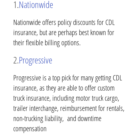
1.
Nationwide
Nationwide offers policy discounts for CDL
insurance, but are perhaps best known for
their flexible billing options.
2.
Progressive
Progressive is a top pick for many getting CDL
insurance, as they are able to offer custom
truck insurance, including motor truck cargo,
trailer interchange, reimbursement for rentals,
non-trucking liability, and downtime
compensation