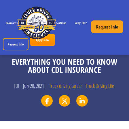
Programs
CDL License Info
Locations
Why TDI?
Resources
Request Info
Apply Now
Request Info
EVERYTHING YOU NEED TO KNOW
ABOUT CDL INSURANCE
TDI | July 20, 2021 |
Truck driving career
Truck Driving Life