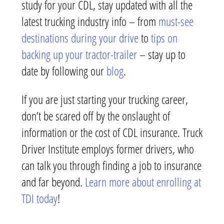
study for your CDL, stay updated with all the
latest trucking industry info – from
must-see
destinations during your drive
to
tips on
backing up your tractor-trailer
– stay up to
date by following our
blog
.
If you are just starting your trucking career,
don’t be scared off by the onslaught of
information or the cost of CDL insurance. Truck
Driver Institute employs former drivers, who
can talk you through finding a job to insurance
and far beyond.
Learn more about enrolling at
TDI today
!