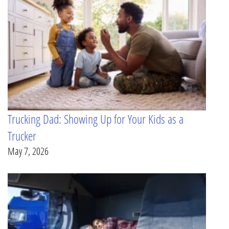
Trucking Dad: Showing Up for Your Kids as a
Trucker
May 7, 2026