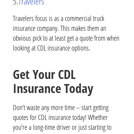
5.
Travelers
Travelers focus is as a commercial truck
insurance company. This makes them an
obvious pick to at least get a quote from when
looking at CDL insurance options.
Get Your CDL
Insurance Today
Don’t waste any more time – start getting
quotes for CDL insurance today! Whether
you’re a long-time driver or just starting to