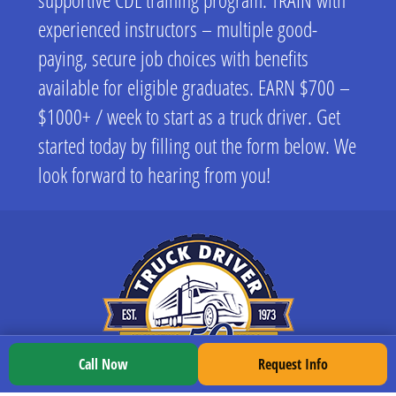
experienced instructors – multiple good-
paying, secure job choices with benefits
available for eligible graduates. EARN $700 –
$1000+ / week to start as a truck driver. Get
started today by filling out the form below. We
look forward to hearing from you!
Call Now
Request Info