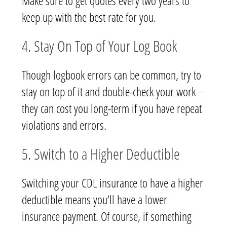
Make sure to get quotes every two years to
keep up with the best rate for you.
4. Stay On Top of Your Log Book
Though logbook errors can be common, try to
stay on top of it and double-check your work –
they can cost you long-term if you have repeat
violations and errors.
5. Switch to a Higher Deductible
Switching your CDL insurance to have a higher
deductible means you’ll have a lower
insurance payment. Of course, if something