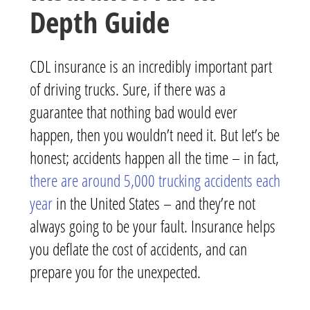
Depth Guide
CDL insurance is an incredibly important part
of driving trucks. Sure, if there was a
guarantee that nothing bad would ever
happen, then you wouldn’t need it. But let’s be
honest; accidents happen all the time – in fact,
there are around 5,000 trucking accidents each
year
in the United States – and they’re not
always going to be your fault. Insurance helps
you deflate the cost of accidents, and can
prepare you for the unexpected.