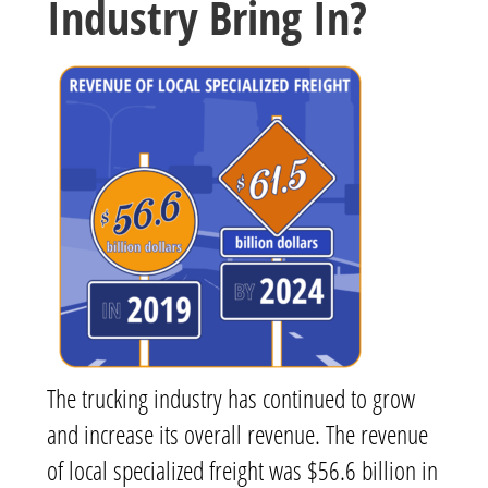
Industry Bring In?
The trucking industry has continued to grow
and increase its overall revenue. The revenue
of local specialized freight was $56.6 billion in