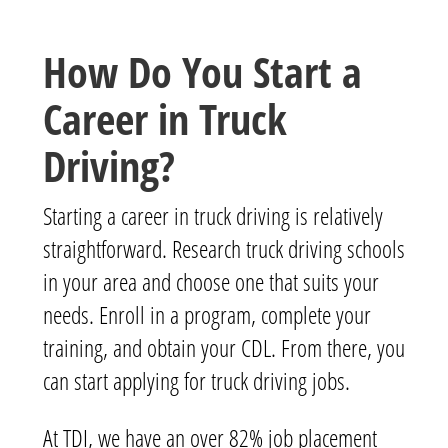
How Do You Start a
Career in Truck
Driving?
Starting a career in truck driving is relatively
straightforward. Research truck driving schools
in your area and choose one that suits your
needs. Enroll in a program, complete your
training, and obtain your CDL. From there, you
can start applying for truck driving jobs.
At TDI, we have an over 82% job placement