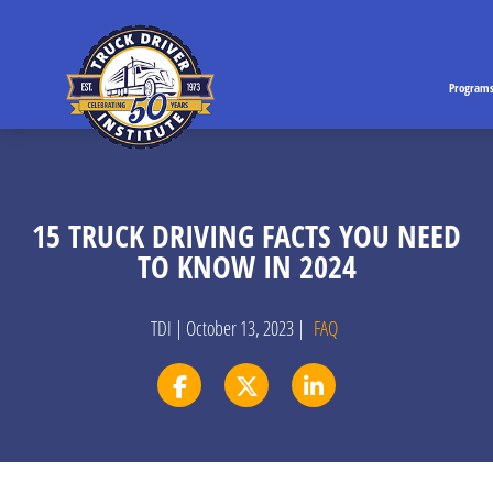
Program
15 TRUCK DRIVING FACTS YOU NEED
TO KNOW IN 2024
TDI | October 13, 2023 |
FAQ