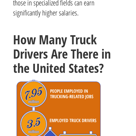
those in specialized fields can earn
significantly higher salaries.
How Many Truck
Drivers Are There in
the United States?