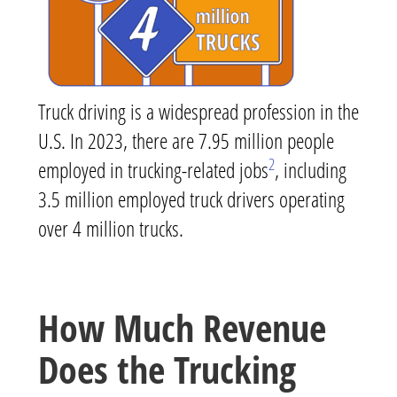
Truck driving is a widespread profession in the
U.S. In 2023, there are 7.95 million people
2
employed in trucking-related jobs
, including
3.5 million employed truck drivers operating
over 4 million trucks.
How Much Revenue
Does the Trucking