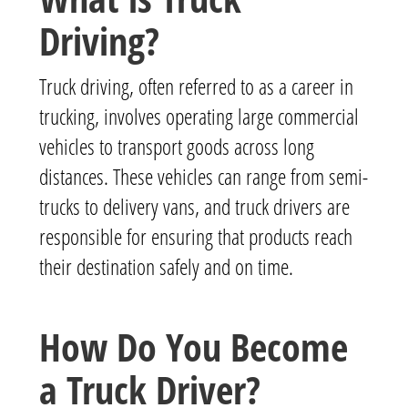
Driving?
Truck driving, often referred to as a career in
trucking, involves operating large commercial
vehicles to transport goods across long
distances. These vehicles can range from semi-
trucks to delivery vans, and truck drivers are
responsible for ensuring that products reach
their destination safely and on time.
How Do You Become
a Truck Driver?