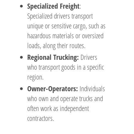
Specialized Freight
:
Specialized drivers transport
unique or sensitive cargo, such as
hazardous materials or oversized
loads, along their routes.
Regional Trucking:
Drivers
who transport goods in a specific
region.
Owner-Operators:
Individuals
who own and operate trucks and
often work as independent
contractors.