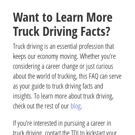
Want to Learn More
Truck Driving Facts?
Truck driving is an essential profession that
keeps our economy moving. Whether you’re
considering a career change or just curious
about the world of trucking, this FAQ can serve
as your guide to truck driving facts and
insights. To learn more about truck driving,
check out the rest of our
blog
.
If you’re interested in pursuing a career in
truck driving, contact the TDI to kickstart your