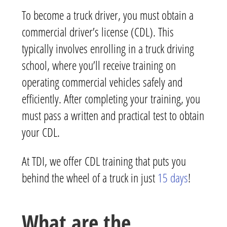
To become a truck driver, you must obtain a
commercial driver’s license (CDL). This
typically involves enrolling in a truck driving
school, where you’ll receive training on
operating commercial vehicles safely and
efficiently. After completing your training, you
must pass a written and practical test to obtain
your CDL.
At TDI, we offer CDL training that puts you
behind the wheel of a truck in just
15 days
!
What are the