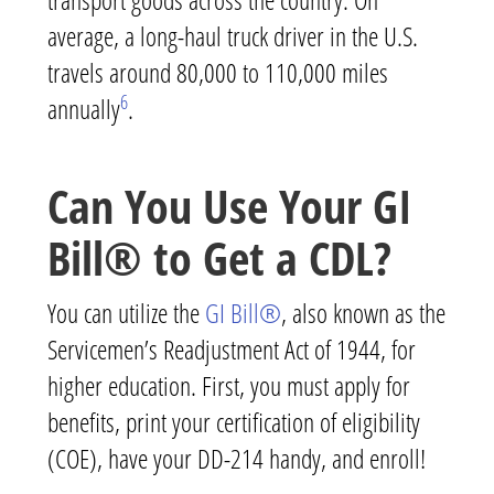
average, a long-haul truck driver in the U.S.
travels around 80,000 to 110,000 miles
6
annually
.
Can You Use Your GI
Bill® to Get a CDL?
You can utilize the
GI Bill®
, also known as the
Servicemen’s Readjustment Act of 1944, for
higher education. First, you must apply for
benefits, print your certification of eligibility
(COE), have your DD-214 handy, and enroll!