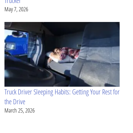
Trucker
May 7, 2026
Truck Driver Sleeping Habits: Getting Your Rest for
the Drive
March 25, 2026