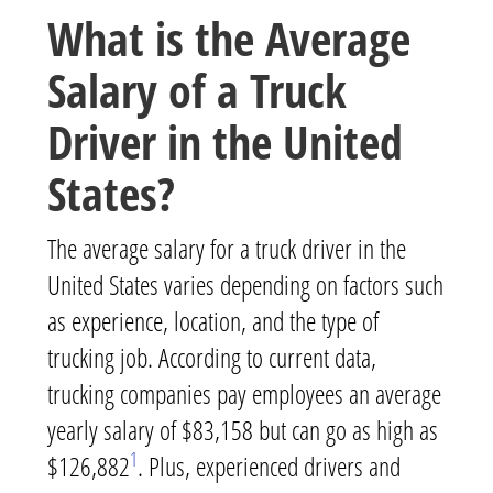
What is the Average
Salary of a Truck
Driver in the United
States?
The average salary for a truck driver in the
United States varies depending on factors such
as experience, location, and the type of
trucking job. According to current data,
trucking companies pay employees an average
yearly salary of $83,158 but can go as high as
1
$126,882
. Plus, experienced drivers and