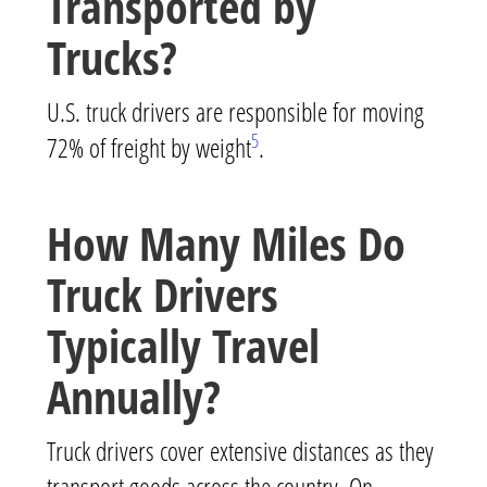
Transported by
Trucks?
U.S. truck drivers are responsible for moving
5
72% of freight by weight
.
How Many Miles Do
Truck Drivers
Typically Travel
Annually?
Truck drivers cover extensive distances as they
transport goods across the country. On