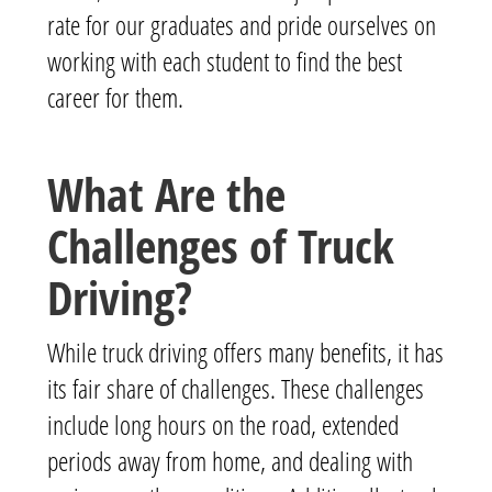
rate for our graduates and pride ourselves on
working with each student to find the best
career for them.
What Are the
Challenges of Truck
Driving?
While truck driving offers many benefits, it has
its fair share of challenges. These challenges
include long hours on the road, extended
periods away from home, and dealing with