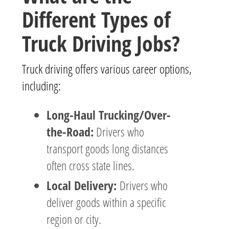
Different Types of
Truck Driving Jobs?
Truck driving offers various career options,
including:
Long-Haul Trucking/Over-
the-Road:
Drivers who
transport goods long distances
often cross state lines.
Local Delivery:
Drivers who
deliver goods within a specific
region or city.