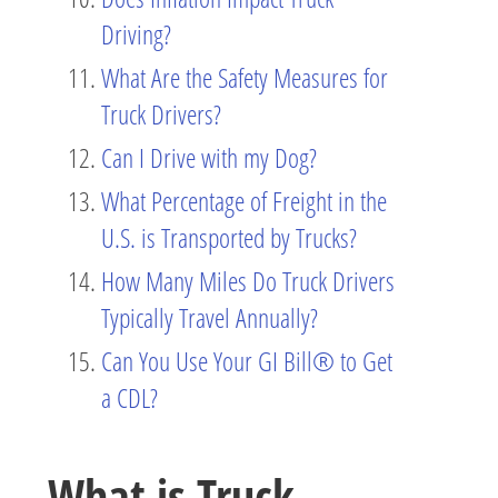
Driving?
What Are the Safety Measures for
Truck Drivers?
Can I Drive with my Dog?
What Percentage of Freight in the
U.S. is Transported by Trucks?
How Many Miles Do Truck Drivers
Typically Travel Annually?
Can You Use Your GI Bill® to Get
a CDL?
What is Truck