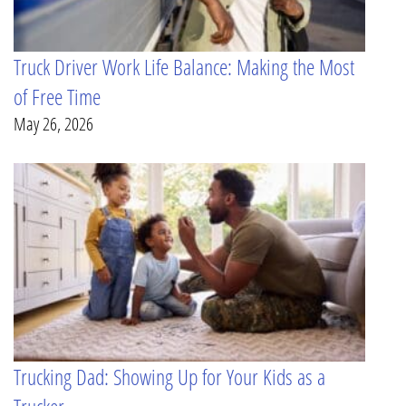
Truck Driver Work Life Balance: Making the Most
of Free Time
May 26, 2026
Trucking Dad: Showing Up for Your Kids as a