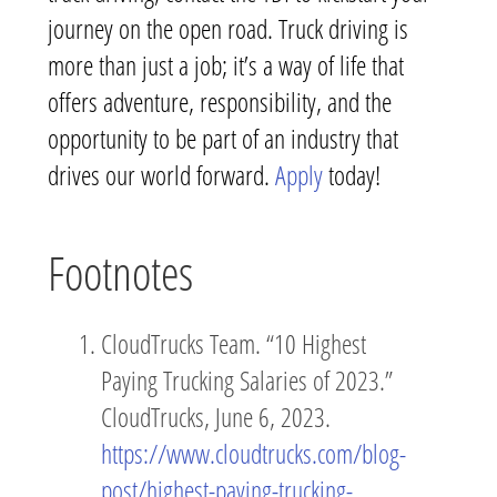
journey on the open road. Truck driving is
more than just a job; it’s a way of life that
offers adventure, responsibility, and the
opportunity to be part of an industry that
drives our world forward.
Apply
today!
Footnotes
CloudTrucks Team. “10 Highest
Paying Trucking Salaries of 2023.”
CloudTrucks, June 6, 2023.
https://www.cloudtrucks.com/blog-
post/highest-paying-trucking-