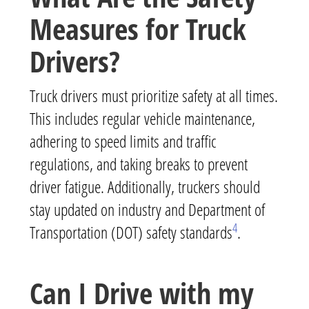
Measures for Truck
Drivers?
Truck drivers must prioritize safety at all times.
This includes regular vehicle maintenance,
adhering to speed limits and traffic
regulations, and taking breaks to prevent
driver fatigue. Additionally, truckers should
stay updated on industry and Department of
4
Transportation (DOT) safety standards
.
Can I Drive with my