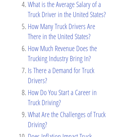
What is the Average Salary of a
Truck Driver in the United States?
How Many Truck Drivers Are
There in the United States?
How Much Revenue Does the
Trucking Industry Bring In?
Is There a Demand for Truck
Drivers?
How Do You Start a Career in
Truck Driving?
What Are the Challenges of Truck
Driving?
Does Inflation Impact Truck