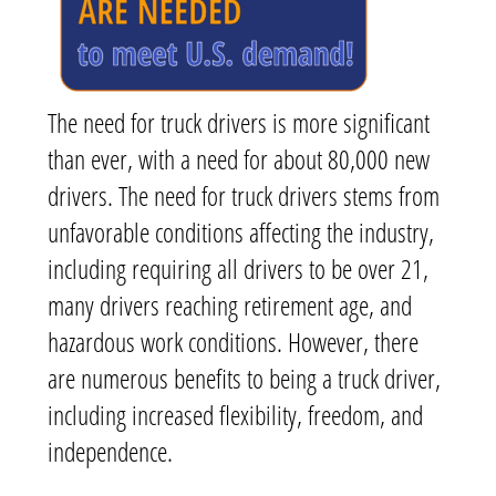
The need for truck drivers is more significant
than ever, with a need for about 80,000 new
drivers. The need for truck drivers stems from
unfavorable conditions affecting the industry,
including requiring all drivers to be over 21,
many drivers reaching retirement age, and
hazardous work conditions. However, there
are numerous benefits to being a truck driver,
including increased flexibility, freedom, and
independence.