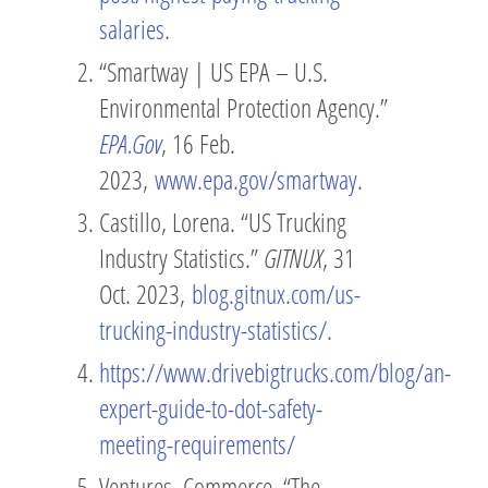
salaries
.
“Smartway | US EPA – U.S.
Environmental Protection Agency.”
EPA.Gov
, 16 Feb.
2023,
www.epa.gov/smartway
.
Castillo, Lorena. “US Trucking
Industry Statistics.”
GITNUX
, 31
Oct. 2023,
blog.gitnux.com/us-
trucking-industry-statistics/
.
https://www.drivebigtrucks.com/blog/an-
expert-guide-to-dot-safety-
meeting-requirements/
Ventures, Commerce. “The