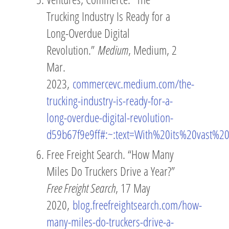
Trucking Industry Is Ready for a
Long-Overdue Digital
Revolution.”
Medium
, Medium, 2
Mar.
2023,
commercevc.medium.com/the-
trucking-industry-is-ready-for-a-
long-overdue-digital-revolution-
d59b67f9e9ff#:~:text=With%20its%20vast%2
Free Freight Search. “How Many
Miles Do Truckers Drive a Year?”
Free Freight Search
, 17 May
2020,
blog.freefreightsearch.com/how-
many-miles-do-truckers-drive-a-