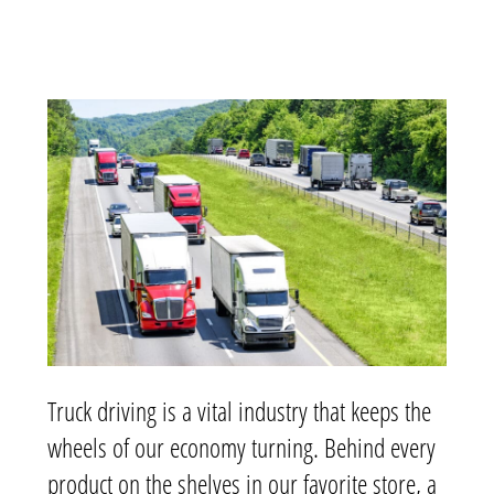
Truck driving is a vital industry that keeps the
wheels of our economy turning. Behind every
product on the shelves in our favorite store, a