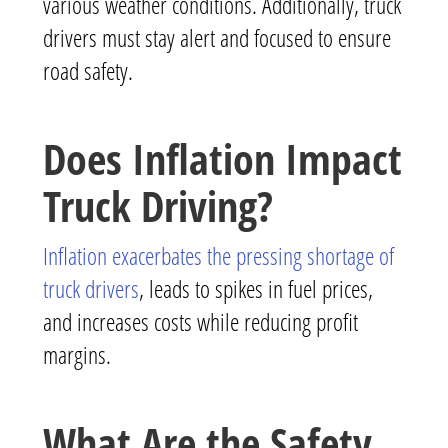
various weather conditions. Additionally, truck
drivers must stay alert and focused to ensure
road safety.
Does Inflation Impact
Truck Driving?
Inflation exacerbates the pressing shortage of
truck drivers
, leads to spikes in fuel prices,
and increases costs while reducing profit
margins.
What Are the Safety