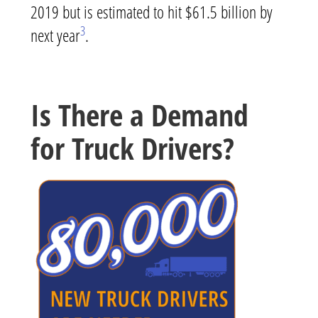
2019 but is estimated to hit $61.5 billion by
3
next year
.
Is There a Demand
for Truck Drivers?