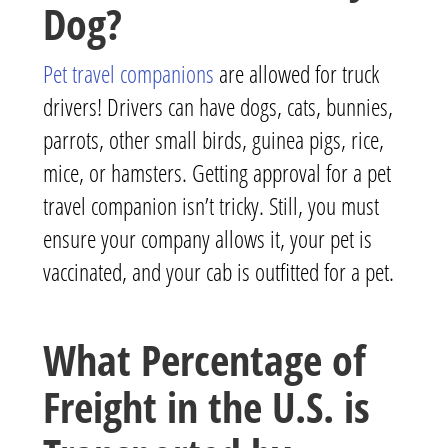
Dog?
Pet travel companions
are allowed for truck
drivers! Drivers can have dogs, cats, bunnies,
parrots, other small birds, guinea pigs, rice,
mice, or hamsters. Getting approval for a pet
travel companion isn’t tricky. Still, you must
ensure your company allows it, your pet is
vaccinated, and your cab is outfitted for a pet.
What Percentage of
Freight in the U.S. is