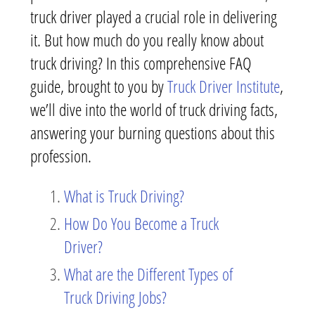
truck driver played a crucial role in delivering
it. But how much do you really know about
truck driving? In this comprehensive FAQ
guide, brought to you by
Truck Driver Institute
,
we’ll dive into the world of truck driving facts,
answering your burning questions about this
profession.
What is Truck Driving?
How Do You Become a Truck
Driver?
What are the Different Types of
Truck Driving Jobs?