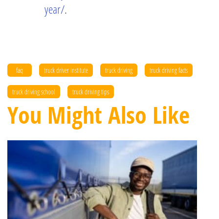
year/
.
faq
truck driver institute
truck driving
truck driving facts
truck driving school
truck driving tips
You Might Also Like