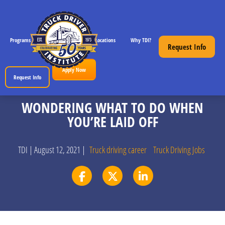
Programs
CDL License Info
Locations
Why TDI?
Resources
Request Info
Apply Now
Request Info
WONDERING WHAT TO DO WHEN
YOU’RE LAID OFF
TDI | August 12, 2021 |
Truck driving career
Truck Driving Jobs