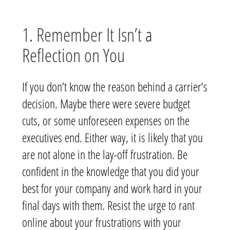
1. Remember It Isn’t a
Reflection on You
If you don’t know the reason behind a carrier’s
decision. Maybe there were severe budget
cuts, or some unforeseen expenses on the
executives end. Either way, it is likely that you
are not alone in the lay-off frustration. Be
confident in the knowledge that you did your
best for your company and work hard in your
final days with them. Resist the urge to rant
online about your frustrations with your