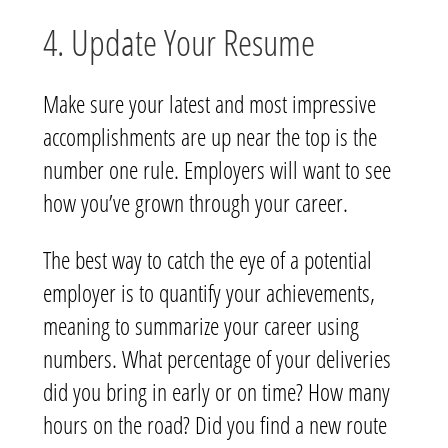
4. Update Your Resume
Make sure your latest and most impressive
accomplishments are up near the top is the
number one rule. Employers will want to see
how you’ve grown through your career.
The best way to catch the eye of a potential
employer is to quantify your achievements,
meaning to summarize your career using
numbers. What percentage of your deliveries
did you bring in early or on time? How many
hours on the road? Did you find a new route