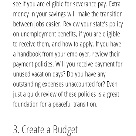
see if you are eligible for severance pay. Extra
money in your savings will make the transition
between jobs easier. Review your state’s policy
on unemployment benefits, if you are eligible
to receive them, and how to apply. If you have
a handbook from your employer, review their
payment policies. Will you receive payment for
unused vacation days? Do you have any
outstanding expenses unaccounted for
? Even
just a quick review of these policies is a great
foundation for a peaceful transition.
3. Create a Budget