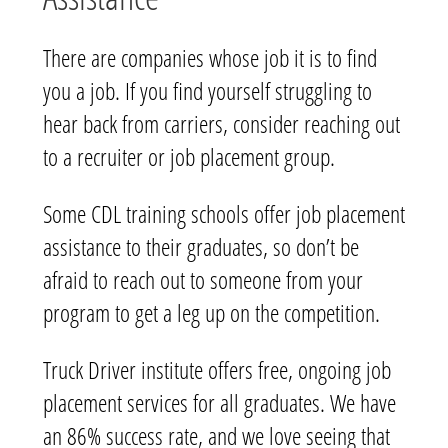
There are companies whose job it is to find
you a job. If you find yourself struggling to
hear back from carriers, consider reaching out
to a recruiter or job placement group.
Some CDL training schools offer job placement
assistance to their graduates, so don’t be
afraid to reach out to someone from your
program to get a leg up on the competition.
Truck Driver institute offers free, ongoing job
placement services for all graduates. We have
an 86% success rate, and we love seeing that