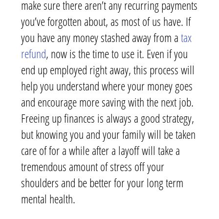
make sure there aren’t any recurring payments
you’ve forgotten about, as most of us have. If
you have any money stashed away from a
tax
refund
, now is the time to use it. Even if you
end up employed right away, this process will
help you understand where your money goes
and encourage more saving with the next job.
Freeing up finances is always a good strategy,
but knowing you and your family will be taken
care of for a while after a layoff will take a
tremendous amount of stress off your
shoulders and be better for your long term
mental health.