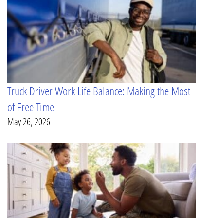
Truck Driver Work Life Balance: Making the Most
of Free Time
May 26, 2026