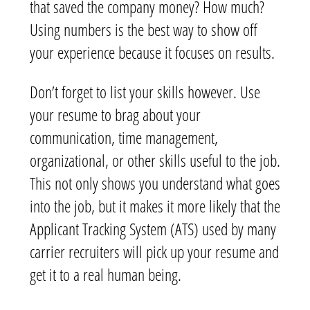
that saved the company money? How much?
Using numbers is the best way to show off
your experience because it focuses on results.
Don’t forget to list your skills however. Use
your resume to brag about your
communication, time management,
organizational, or other skills useful to the job.
This not only shows you understand what goes
into the job, but it makes it more likely that the
Applicant Tracking System (ATS) used by many
carrier recruiters will pick up your resume and
get it to a real human being.