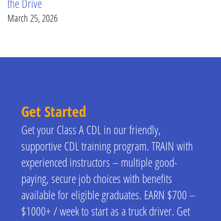
the Drive
March 25, 2026
Get Started
Get your Class A CDL in our friendly,
supportive CDL training program. TRAIN with
experienced instructors – multiple good-
paying, secure job choices with benefits
available for eligible graduates. EARN $700 –
$1000+ / week to start as a truck driver. Get