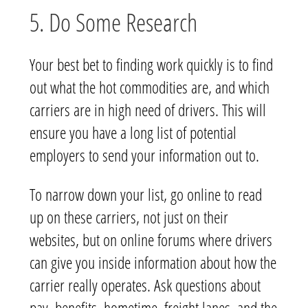
5. Do Some Research
Your best bet to finding work quickly is to find
out what the hot commodities are, and which
carriers are in high need of drivers. This will
ensure you have a long list of potential
employers to send your information out to.
To narrow down your list, go online to read
up on these carriers, not just on their
websites, but on online forums where drivers
can give you inside information about how the
carrier really operates. Ask questions about
pay, benefits, hometime, freight lanes, and the