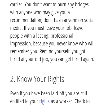
carrier. You don’t want to burn any bridges
with anyone who may give you a
recommendation; don’t bash anyone on social
media. If you must leave your job, leave
people with a lasting, professional
impression, because you never know who will
remember you. Remind yourself: you got
hired at your old job, you can get hired again.
2. Know Your Rights
Even if you have been laid-off you are still
entitled to your
rights
as a worker. Check to