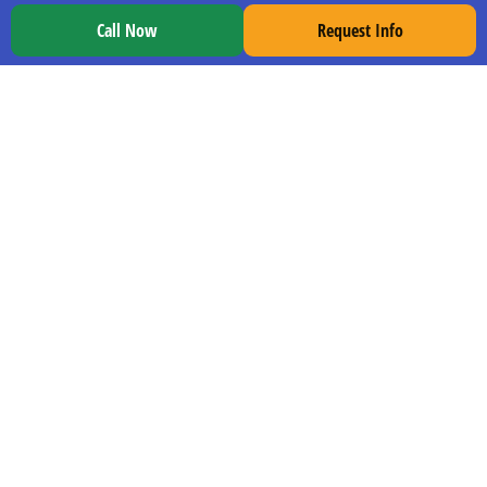
Murfreesboro
Call Now
Request Info
Orlando
Birmingham
Pensacola
Tupelo
Gulfport
Columbia
EXPLORE TDI
Our Program
CDL School at TDI
Locations
Job Placement
Grads Enter Employment Info
Careers at TDI
Blog
Trucking News