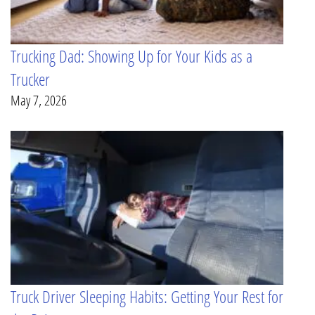
Trucking Dad: Showing Up for Your Kids as a
Trucker
May 7, 2026
Truck Driver Sleeping Habits: Getting Your Rest for