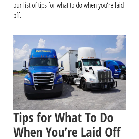
our list of tips for what to do when you’re laid
off.
Tips for What To Do
When You’re Laid Off