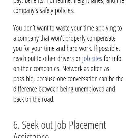
company’s safety policies.
You don’t want to waste your time applying to
a company that won’t properly compensate
you for your time and hard work. If possible,
reach out to other drivers or
job sites
for info
on their companies. Network as often as
possible, because one conversation can be the
difference between being unemployed and
back on the road.
6. Seek out Job Placement
Assistance