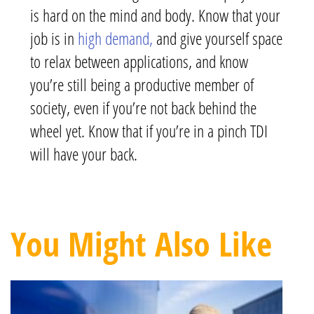
is hard on the mind and body. Know that your
job is in
high demand,
and give yourself space
to relax between applications, and know
you’re still being a productive member of
society, even if you’re not back behind the
wheel yet. Know that if you’re in a pinch TDI
will have your back.
You Might Also Like