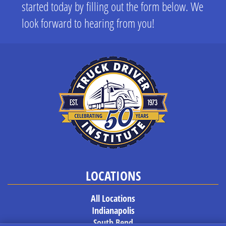
started today by filling out the form below. We
look forward to hearing from you!
LOCATIONS
All Locations
Indianapolis
South Bend