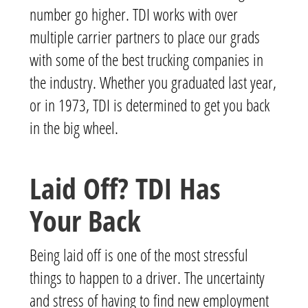
number go higher.
TDI works with over
multiple carrier partners to place our grads
with some of the best trucking companies in
the industry.
Whether you graduated last year,
or in 1973, TDI is determined to get you back
in the big wheel.
Laid Off? TDI Has
Your Back
Being laid off is one of the most stressful
things to happen to a driver. The uncertainty
and stress of having to find new employment