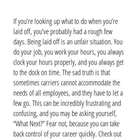
If you’re looking up what to do when you’re
laid off, you’ve probably had a rough few
days. Being laid off is an unfair situation. You
do your job, you work your hours, you always
clock your hours properly, and you always get
to the dock on time. The sad truth is that
sometimes carriers cannot accommodate the
needs of all employees, and they have to let a
few go. This can be incredibly frustrating and
confusing, and you may be asking yourself,
“What Next?”
Fear not, because you can take
back control of your career quickly.
Check out