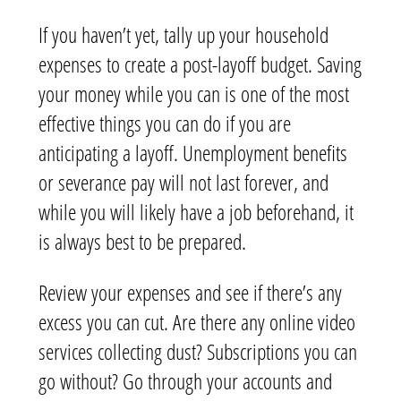
If you haven’t yet, tally up your household
expenses to create a post-layoff budget. Saving
your money while you can is one of the most
effective things you can do if you are
anticipating a layoff. Unemployment benefits
or severance pay will not last forever, and
while you will likely have a job beforehand, it
is always best to be prepared.
Review your expenses and see if there’s any
excess you can cut. Are there any online video
services collecting dust? Subscriptions you can
go without? Go through your accounts and