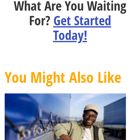
What Are You Waiting
For?
Get Started
Today!
You Might Also Like