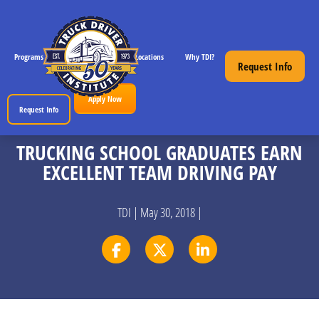
Programs
CDL License Info
Locations
Why TDI?
Resources
Request Info
Apply Now
Request Info
TRUCKING SCHOOL GRADUATES EARN
EXCELLENT TEAM DRIVING PAY
TDI | May 30, 2018 |