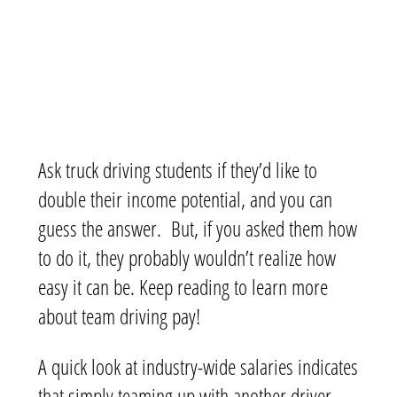
Ask truck driving students if they’d like to
double their income potential, and you can
guess the answer. But, if you asked them how
to do it, they probably wouldn’t realize how
easy it can be. Keep reading to learn more
about team driving pay!
A quick look at industry-wide salaries indicates
that simply teaming up with another driver