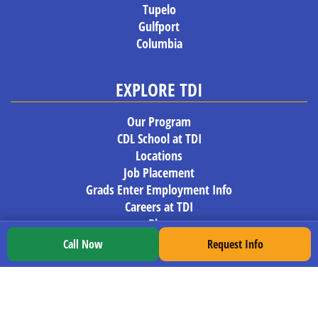
Tupelo
Gulfport
Columbia
EXPLORE TDI
Our Program
CDL School at TDI
Locations
Job Placement
Grads Enter Employment Info
Careers at TDI
Blog
Trucking News
Call Now
Request Info
REGISTER NOW