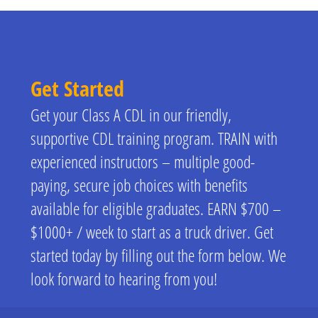
Get Started
Get your Class A CDL in our friendly,
supportive CDL training program. TRAIN with
experienced instructors – multiple good-
paying, secure job choices with benefits
available for eligible graduates. EARN $700 –
$1000+ / week to start as a truck driver. Get
started today by filling out the form below. We
look forward to hearing from you!