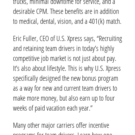
trucks, minimal downtime for service, and a
desirable CPM. These benefits are in addition
to medical, dental, vision, and a 401(k) match.
Eric Fuller, CEO of U.S. Xpress says, “Recruiting
and retaining team drivers in today’s highly
competitive job market is not just about pay.
It’s also about lifestyle. This is why U.S. Xpress
specifically designed the new bonus program
as a way for new and current team drivers to
make more money, but also earn up to four
weeks of paid vacation each year.”
Many other major carriers offer incentive
programs for team drivers. Learn how one