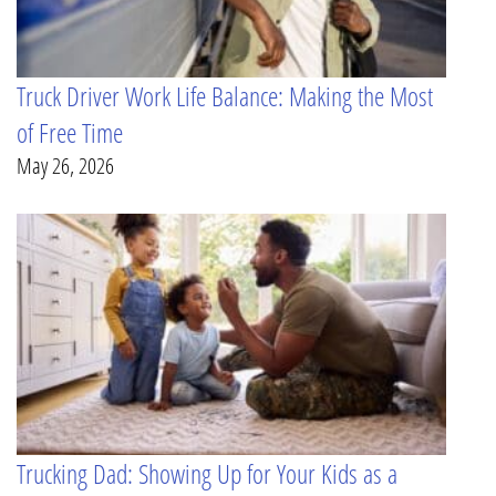
Truck Driver Work Life Balance: Making the Most
of Free Time
May 26, 2026
Trucking Dad: Showing Up for Your Kids as a