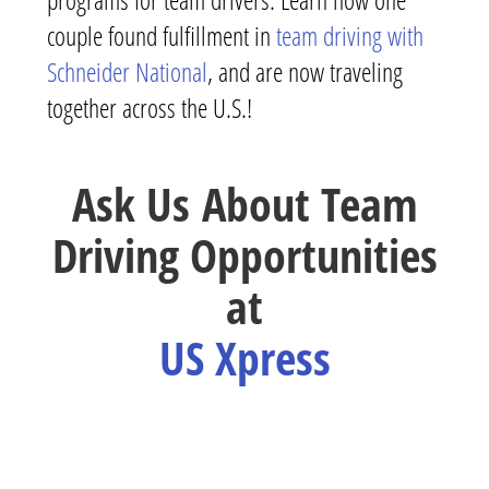
couple found fulfillment in
team driving with
Schneider National
, and are now traveling
together across the U.S.!
Ask Us About Team
Driving Opportunities
at
US Xpress