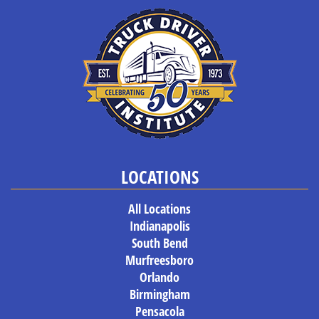
LOCATIONS
All Locations
Indianapolis
South Bend
Murfreesboro
Orlando
Birmingham
Pensacola