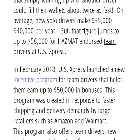
could fill their wallets about twice as fast! On
average, new solo drivers make $35,000 –
$40,000 per year. But, that figure jumps to
up to $58,000 for HAZMAT endorsed
team
drivers at U.S. Xpress
.
In February 2018, U.S. Xpress launched a new
incentive program
for team drivers that helps
them earn up to $50,000 in bonuses. This
program was created in response to faster
shipping and delivery demands by large
retailers such as Amazon and Walmart.
This program also offers team drivers new