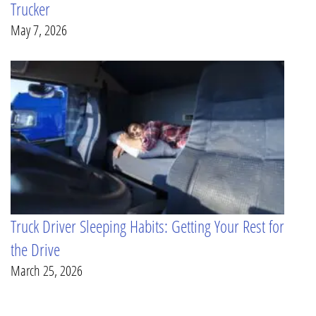
Trucker
May 7, 2026
Truck Driver Sleeping Habits: Getting Your Rest for
the Drive
March 25, 2026