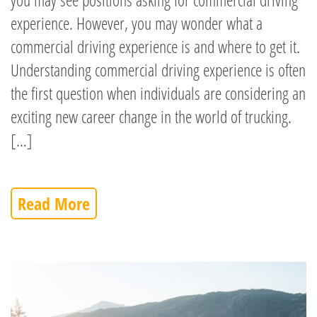
experience. However, you may wonder what a
commercial driving experience is and where to get it.
Understanding commercial driving experience is often
the first question when individuals are considering an
exciting new career change in the world of trucking.
[…]
Read More