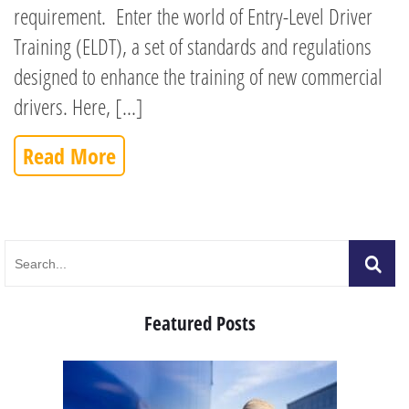
requirement. Enter the world of Entry-Level Driver
Training (ELDT), a set of standards and regulations
designed to enhance the training of new commercial
drivers. Here, [...]
Read More
Featured Posts