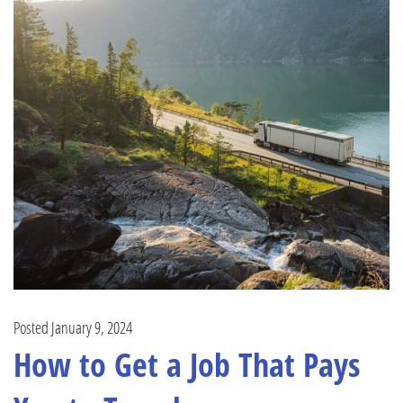
Posted January 9, 2024
How to Get a Job That Pays