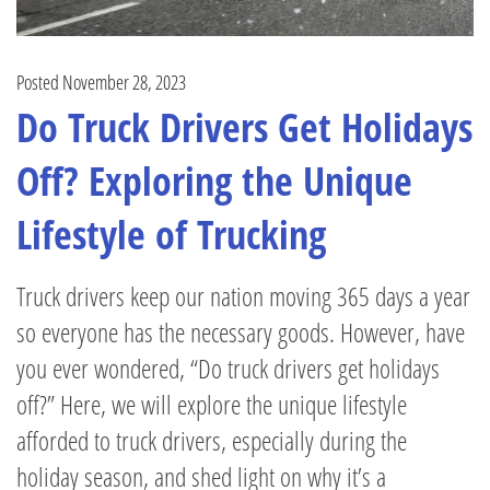
Posted November 28, 2023
Do Truck Drivers Get Holidays
Off? Exploring the Unique
Lifestyle of Trucking
Truck drivers keep our nation moving 365 days a year
so everyone has the necessary goods. However, have
you ever wondered, “Do truck drivers get holidays
off?” Here, we will explore the unique lifestyle
afforded to truck drivers, especially during the
holiday season, and shed light on why it’s a