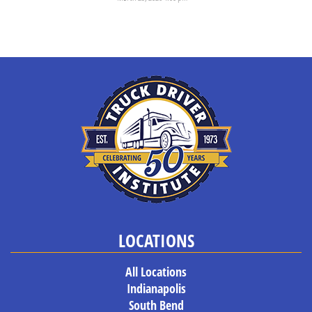
When students come to Truck Driver Institute, they’re usually aware...
LOCATIONS
All Locations
Indianapolis
South Bend