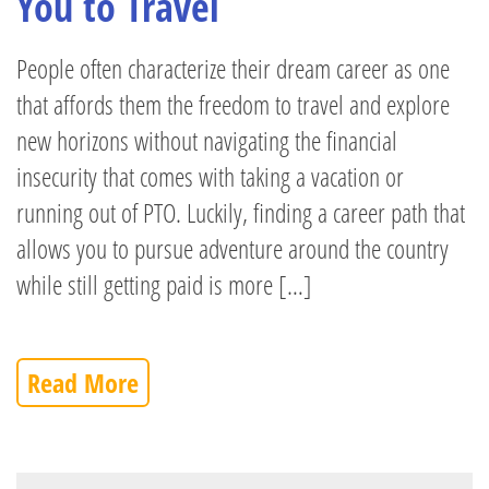
You to Travel
People often characterize their dream career as one
that affords them the freedom to travel and explore
new horizons without navigating the financial
insecurity that comes with taking a vacation or
running out of PTO. Luckily, finding a career path that
allows you to pursue adventure around the country
while still getting paid is more […]
Read More