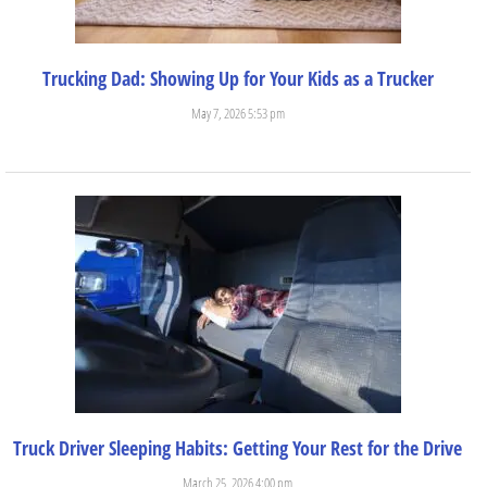
Trucking Dad: Showing Up for Your Kids as a Trucker
May 7, 2026 5:53 pm
There are so many incredible experiences and benefits that come...
Truck Driver Sleeping Habits: Getting Your Rest for the Drive
March 25, 2026 4:00 pm