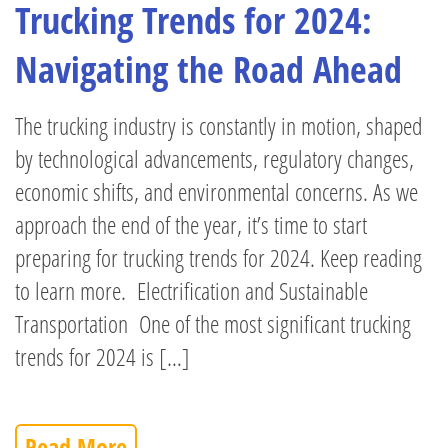
Trucking Trends for 2024:
Navigating the Road Ahead
The trucking industry is constantly in motion, shaped
by technological advancements, regulatory changes,
economic shifts, and environmental concerns. As we
approach the end of the year, it’s time to start
preparing for trucking trends for 2024. Keep reading
to learn more. Electrification and Sustainable
Transportation One of the most significant trucking
trends for 2024 is […]
Read More