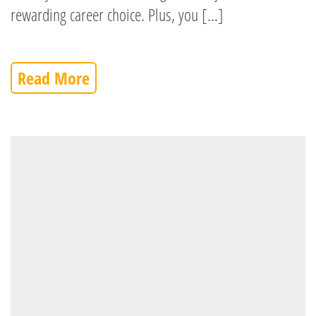
rewarding career choice. Plus, you […]
Read More