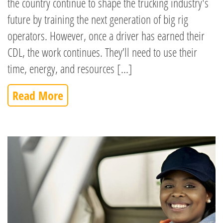
the country continue to shape the trucking industry's
future by training the next generation of big rig
operators. However, once a driver has earned their
CDL, the work continues. They’ll need to use their
time, energy, and resources [...]
Read More