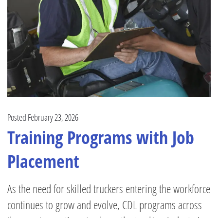
Posted February 23, 2026
Training Programs with Job
Placement
As the need for skilled truckers entering the workforce
continues to grow and evolve, CDL programs across