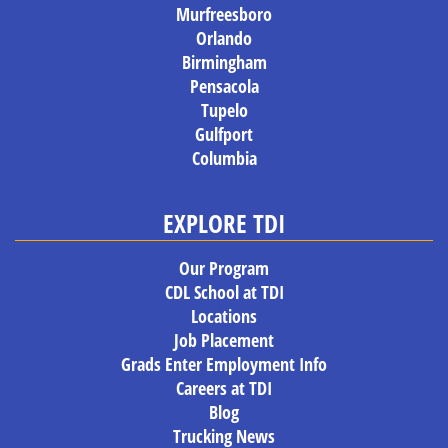
Murfreesboro
Orlando
Birmingham
Pensacola
Tupelo
Gulfport
Columbia
EXPLORE TDI
Our Program
CDL School at TDI
Locations
Job Placement
Grads Enter Employment Info
Careers at TDI
Blog
Trucking News