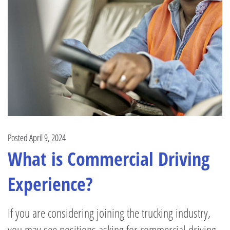
Posted April 9, 2024
What is Commercial Driving
Experience?
If you are considering joining the trucking industry,
you may see positions asking for commercial driving