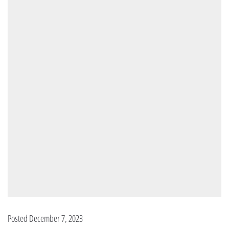
Posted December 7, 2023