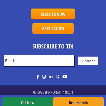
REGISTER NOW
APPLICATION
SUBSCRIBE TO TDI
Subscribe
Facebook
Instagram
LinkedIn
Twitter
YouTube
© 2026 Truck Driver Institute
Call Now
Request Info
Privacy Policy