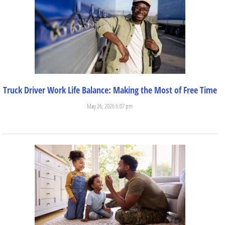
Truck Driver Work Life Balance: Making the Most of Free Time
May 26, 2026 6:07 pm
Trucking is a great career for those who want independence....