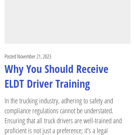
Posted November 21, 2023
Why You Should Receive
ELDT Driver Training
In the trucking industry, adhering to safety and
compliance regulations cannot be understated.
Ensuring that all truck drivers are well-trained and
proficient is not just a preference; it’s a legal