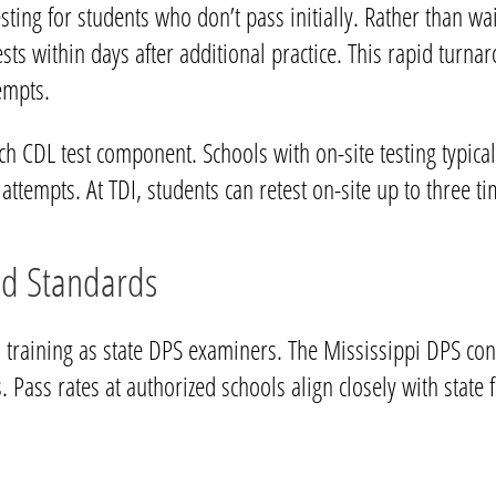
testing for students who don’t pass initially. Rather than w
ests within days after additional practice. This rapid tu
empts.
 CDL test component. Schools with on-site testing typically
attempts. At TDI, students can retest on-site up to three t
nd Standards
 training as state DPS examiners. The Mississippi DPS con
. Pass rates at authorized schools align closely with state 