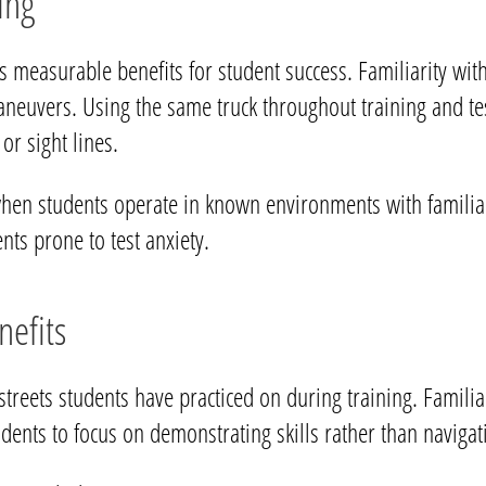
ing
es measurable benefits for student success. Familiarity with
aneuvers. Using the same truck throughout training and te
 or sight lines.
en students operate in known environments with familiar 
ents prone to test anxiety.
efits
streets students have practiced on during training. Familiar
tudents to focus on demonstrating skills rather than naviga