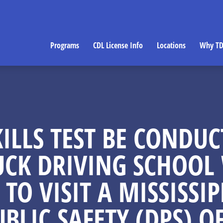
Programs
CDL License Info
Locations
Why TD
ILLS TEST BE CONDUC
UCK DRIVING SCHOOL 
 TO VISIT A MISSISS
UBLIC SAFETY (DPS) OF