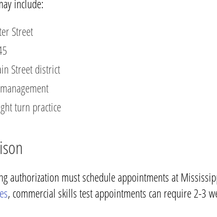
may include:
er Street
45
 Street district
ed management
ght turn practice
ison
ing authorization must schedule appointments at Mississipp
ces
, commercial skills test appointments can require 2-3 