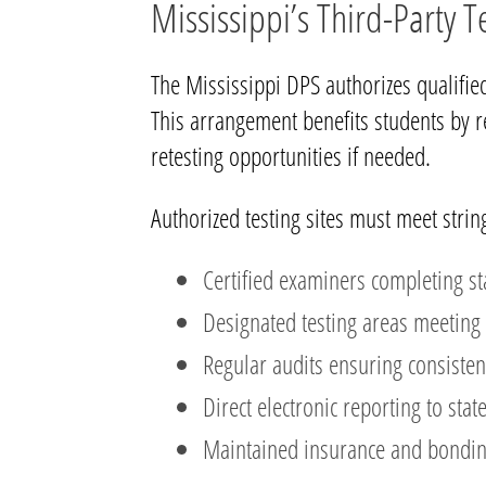
Mississippi’s Third-Party 
The Mississippi DPS authorizes qualified
This arrangement benefits students by r
retesting opportunities if needed.
Authorized testing sites must meet strin
Certified examiners completing st
Designated testing areas meeting 
Regular audits ensuring consisten
Direct electronic reporting to stat
Maintained insurance and bondi