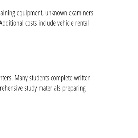
t training equipment, unknown examiners
Additional costs include vehicle rental
centers. Many students complete written
prehensive study materials preparing