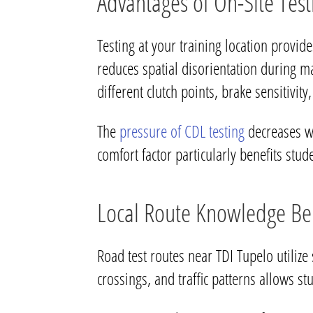
Advantages of On-Site Test
Testing at your training location provid
reduces spatial disorientation during m
different clutch points, brake sensitivity,
The
pressure of CDL testing
decreases wh
comfort factor particularly benefits stud
Local Route Knowledge Ben
Road test routes near TDI Tupelo utilize 
crossings, and traffic patterns allows s