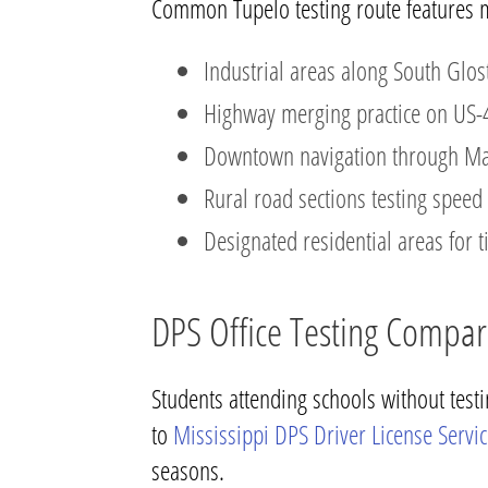
Common Tupelo testing route features 
Industrial areas along South Glost
Highway merging practice on US-
Downtown navigation through Main
Rural road sections testing spe
Designated residential areas for ti
DPS Office Testing Compar
Students attending schools without test
to
Mississippi DPS Driver License Servi
seasons.