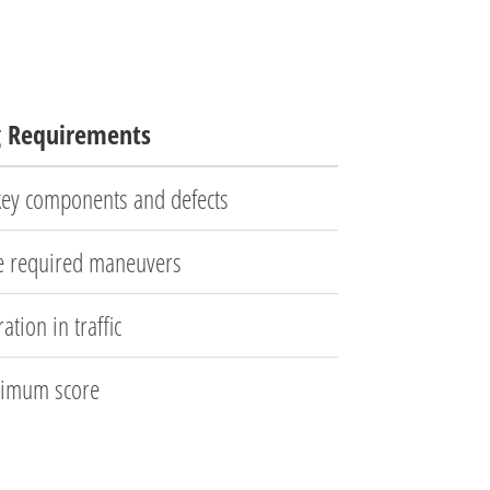
g Requirements
 key components and defects
e required maneuvers
ation in traffic
imum score