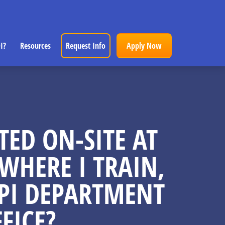
I?
Resources
Request Info
Apply Now
TED ON-SITE AT
WHERE I TRAIN,
IPPI DEPARTMENT
FICE?