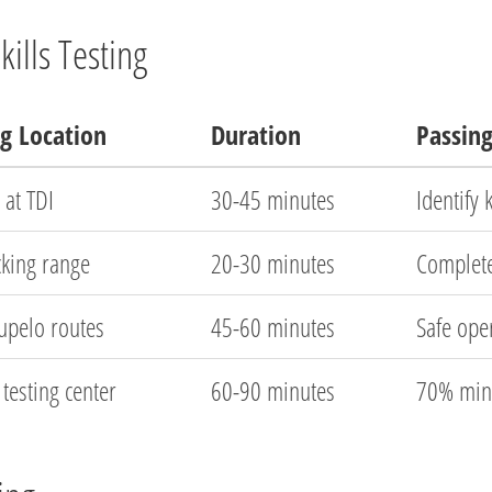
ills Testing
ng Location
Duration
Passin
 at TDI
30-45 minutes
Identify
cking range
20-30 minutes
Complet
Tupelo routes
45-60 minutes
Safe oper
testing center
60-90 minutes
70% min