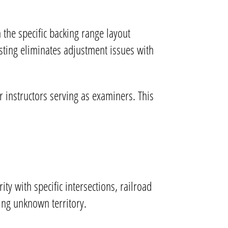
 the specific backing range layout
sting eliminates adjustment issues with
instructors serving as examiners. This
ity with specific intersections, railroad
ting unknown territory.