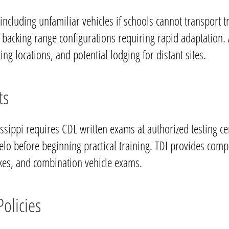
 including unfamiliar vehicles if schools cannot transpor
t backing range configurations requiring rapid adaptation. 
ing locations, and potential lodging for distant sites.
ts
sissippi requires CDL written exams at authorized testing 
pelo before beginning practical training. TDI provides com
akes, and combination vehicle exams.
olicies