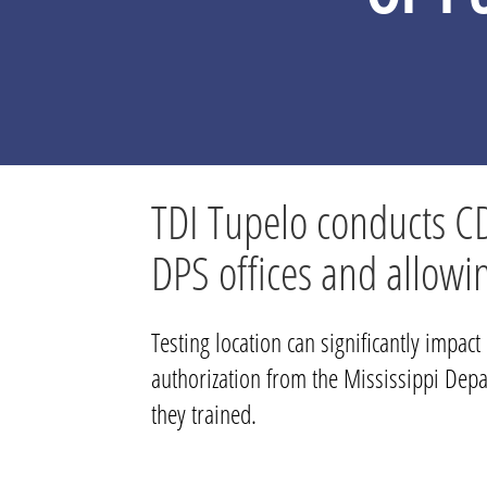
TDI Tupelo conducts CDL 
DPS offices and allowi
Testing location can significantly impac
authorization from the Mississippi Depar
they trained.