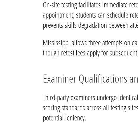
On-site testing facilitates immediate re
appointment, students can schedule ret
prevents skills degradation between att
Mississippi allows three attempts on each
though retest fees apply for subsequent 
Examiner Qualifications a
Third-party examiners undergo identical
scoring standards across all testing sites
potential leniency.