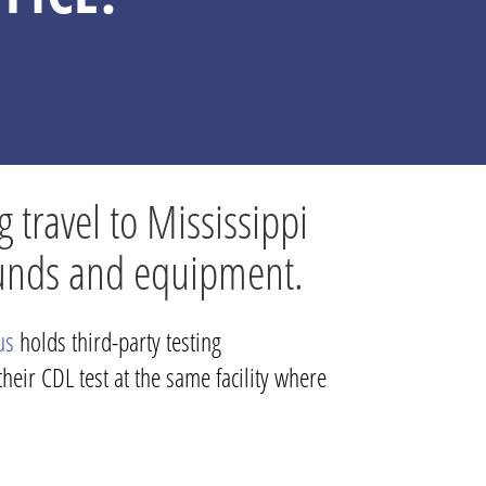
g travel to Mississippi
rounds and equipment.
us
holds third-party testing
heir CDL test at the same facility where