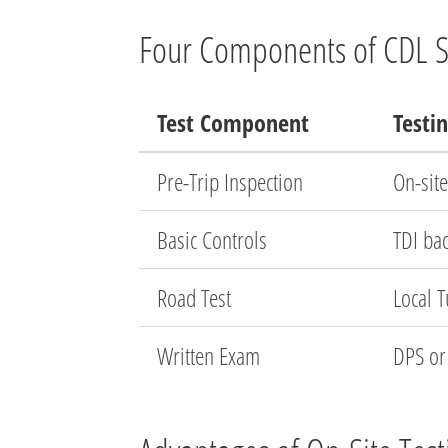
Four Components of CDL Sk
Test Component
Testi
Pre-Trip Inspection
On-site
Basic Controls
TDI ba
Road Test
Local 
Written Exam
DPS or 