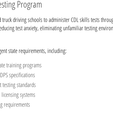
Testing Program
 truck driving schools to administer CDL skills tests thro
educing test anxiety, eliminating unfamiliar testing envi
gent state requirements, including:
ate training programs
DPS specifications
t testing standards
e licensing systems
ng requirements