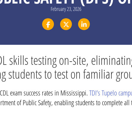
February 23, 2026
skills testing on-site, eliminatin
ng students to test on familiar g
t CDL exam success rates in Mississippi.
TDI’s Tupelo camp
tment of Public Safety, enabling students to complete all t