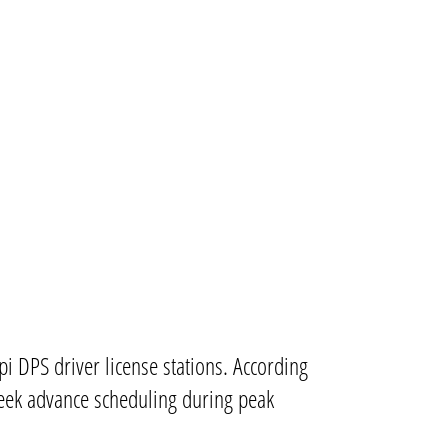
i DPS driver license stations. According
week advance scheduling during peak