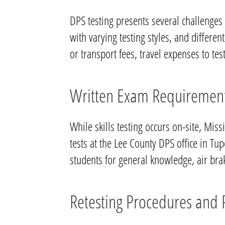
DPS testing presents several challenges
with varying testing styles, and differen
or transport fees, travel expenses to test
Written Exam Requiremen
While skills testing occurs on-site, Mis
tests at the Lee County DPS office in Tu
students for general knowledge, air br
Retesting Procedures and P