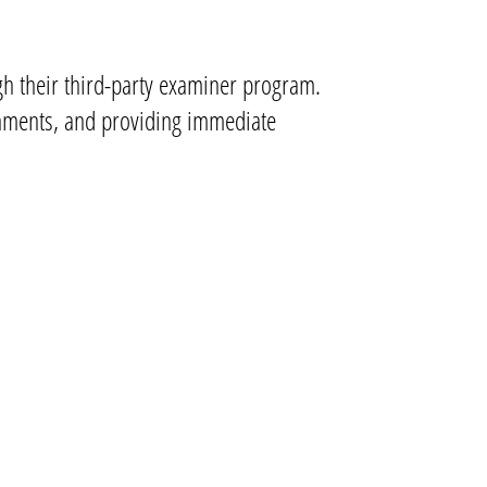
ugh their third-party examiner program.
ronments, and providing immediate