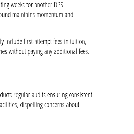
aiting weeks for another DPS
rnaround maintains momentum and
 include first-attempt fees in tuition,
imes without paying any additional fees.
ducts regular audits ensuring consistent
facilities, dispelling concerns about