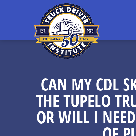
CAN MY CDL SK
THE TUPELO TR
OR WILL I NEED
OF P