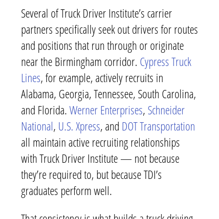
Several of Truck Driver Institute’s carrier
partners specifically seek out drivers for routes
and positions that run through or originate
near the Birmingham corridor.
Cypress Truck
Lines
, for example, actively recruits in
Alabama, Georgia, Tennessee, South Carolina,
and Florida.
Werner Enterprises
,
Schneider
National
,
U.S. Xpress
, and
DOT Transportation
all maintain active recruiting relationships
with Truck Driver Institute — not because
they’re required to, but because TDI’s
graduates perform well.
That consistency is what builds a truck driving