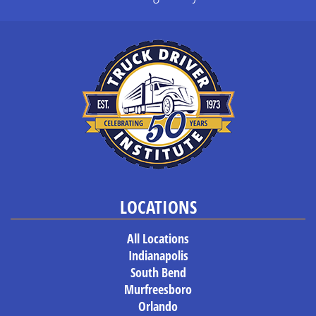
LOCATIONS
All Locations
Indianapolis
South Bend
Murfreesboro
Orlando