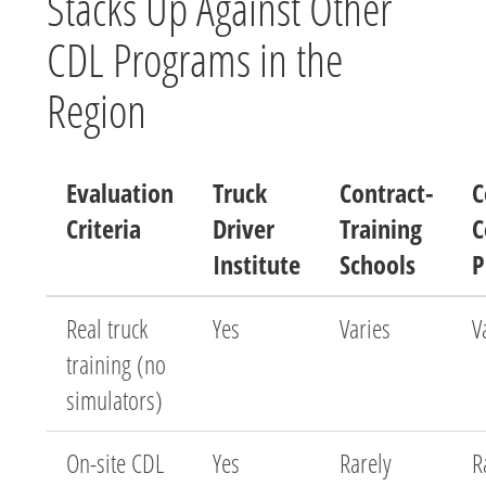
Stacks Up Against Other
CDL Programs in the
Region
Evaluation
Truck
Contract-
C
Criteria
Driver
Training
C
Institute
Schools
P
Real truck
Yes
Varies
V
training (no
simulators)
On-site CDL
Yes
Rarely
R