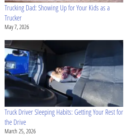
Trucking Dad: Showing Up for Your Kids as a
Trucker
May 7, 2026
Truck Driver Sleeping Habits: Getting Your Rest for
the Drive
March 25, 2026