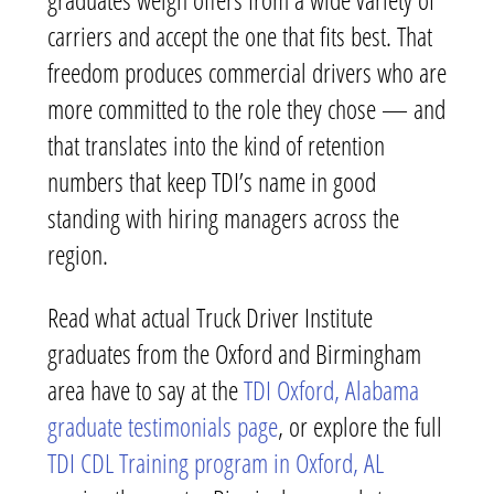
carriers and accept the one that fits best. That
freedom produces commercial drivers who are
more committed to the role they chose — and
that translates into the kind of retention
numbers that keep TDI’s name in good
standing with hiring managers across the
region.
Read what actual Truck Driver Institute
graduates from the Oxford and Birmingham
area have to say at the
TDI Oxford, Alabama
graduate testimonials page
, or explore the full
TDI CDL Training program in Oxford, AL