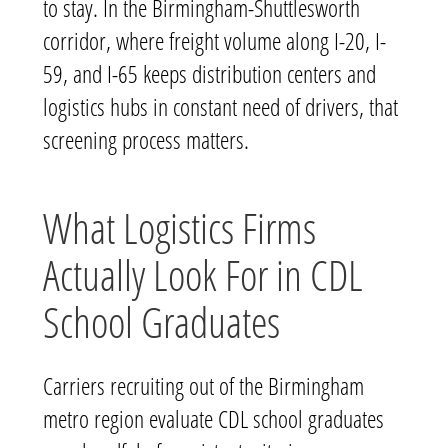
to stay. In the Birmingham-Shuttlesworth
corridor, where freight volume along I-20, I-
59, and I-65 keeps distribution centers and
logistics hubs in constant need of drivers, that
screening process matters.
What Logistics Firms
Actually Look For in CDL
School Graduates
Carriers recruiting out of the Birmingham
metro region evaluate CDL school graduates