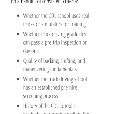
on a handful of consistent criteria:
Whether the CDL school uses real
trucks or simulators for training
Whether truck driving graduates
can pass a pre-trip inspection on
day one
Quality of backing, shifting, and
maneuvering fundamentals
Whether the truck driving school
has an established pre-hire
screening process
History of the CDL school’s
graduates performing well on the