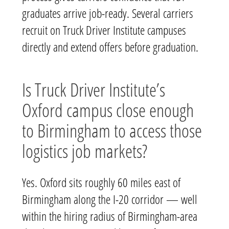
graduates arrive job-ready. Several carriers
recruit on Truck Driver Institute campuses
directly and extend offers before graduation.
Is Truck Driver Institute’s
Oxford campus close enough
to Birmingham to access those
logistics job markets?
Yes. Oxford sits roughly 60 miles east of
Birmingham along the I-20 corridor — well
within the hiring radius of Birmingham-area