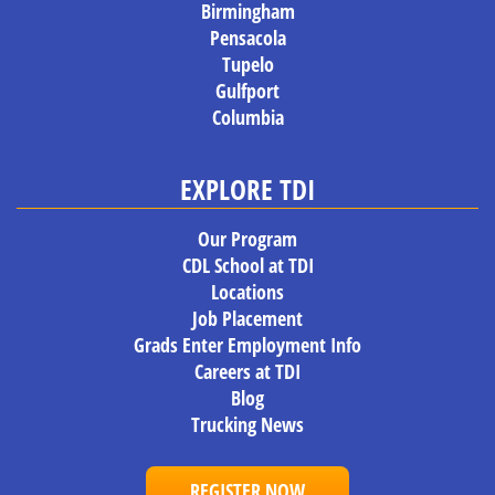
Birmingham
Pensacola
Tupelo
Gulfport
Columbia
EXPLORE TDI
Our Program
CDL School at TDI
Locations
Job Placement
Grads Enter Employment Info
Careers at TDI
Blog
Trucking News
REGISTER NOW