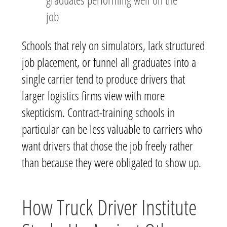
job
Schools that rely on simulators, lack structured
job placement, or funnel all graduates into a
single carrier tend to produce drivers that
larger logistics firms view with more
skepticism. Contract-training schools in
particular can be less valuable to carriers who
want drivers that chose the job freely rather
than because they were obligated to show up.
How Truck Driver Institute