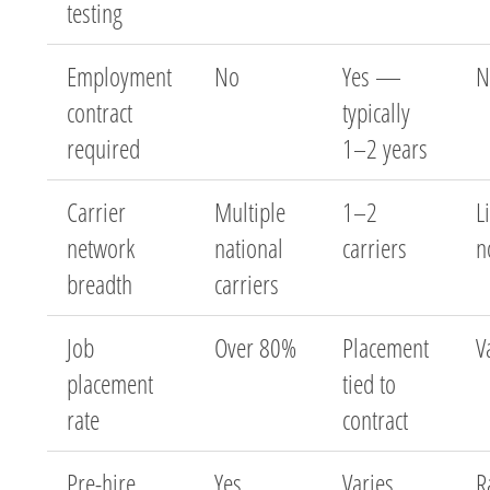
testing
Employment
No
Yes —
N
contract
typically
required
1–2 years
Carrier
Multiple
1–2
L
network
national
carriers
n
breadth
carriers
Job
Over 80%
Placement
V
placement
tied to
rate
contract
Pre-hire
Yes
Varies
R