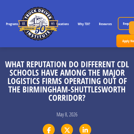
Request 
Programs
CDL License Info
Locations
Why TDI?
Resources
Apply N
WHAT REPUTATION DO DIFFERENT CDL
SCHOOLS HAVE AMONG THE MAJOR
LOGISTICS FIRMS OPERATING OUT OF
THE BIRMINGHAM-SHUTTLESWORTH
CORRIDOR?
May 8, 2026