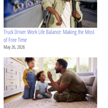
Truck Driver Work Life Balance: Making the Most
of Free Time
May 26, 2026