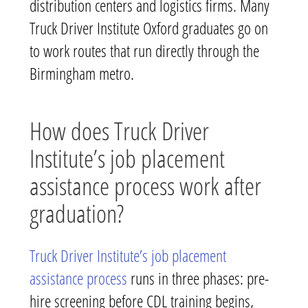
distribution centers and logistics firms. Many
Truck Driver Institute Oxford graduates go on
to work routes that run directly through the
Birmingham metro.
How does Truck Driver
Institute’s job placement
assistance process work after
graduation?
Truck Driver Institute’s job placement
assistance process
runs in three phases: pre-
hire screening before CDL training begins,