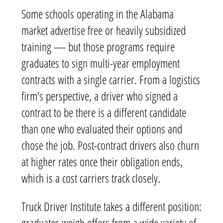
Some schools operating in the Alabama
market advertise free or heavily subsidized
training — but those programs require
graduates to sign multi-year employment
contracts with a single carrier. From a logistics
firm’s perspective, a driver who signed a
contract to be there is a different candidate
than one who evaluated their options and
chose the job. Post-contract drivers also churn
at higher rates once their obligation ends,
which is a cost carriers track closely.
Truck Driver Institute takes a different position:
graduates weigh offers from a wide variety of