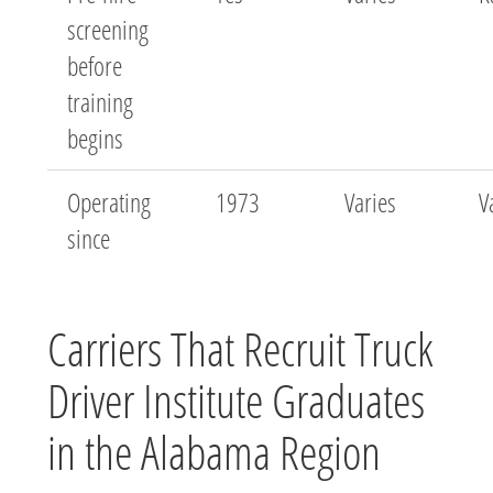
screening
before
training
begins
Operating
1973
Varies
V
since
Carriers That Recruit Truck
Driver Institute Graduates
in the Alabama Region