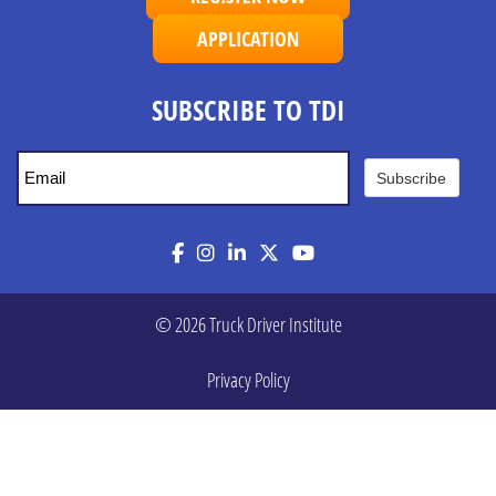
APPLICATION
SUBSCRIBE TO TDI
Subscribe
Facebook
Instagram
LinkedIn
Twitter
YouTube
© 2026 Truck Driver Institute
Privacy Policy