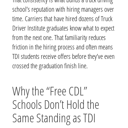
school’s reputation with hiring managers over
time. Carriers that have hired dozens of Truck
Driver Institute graduates know what to expect
from the next one. That familiarity reduces
friction in the hiring process and often means
TDI students receive offers before they’ve even
crossed the graduation finish line.
Why the “Free CDL”
Schools Don’t Hold the
Same Standing as TDI