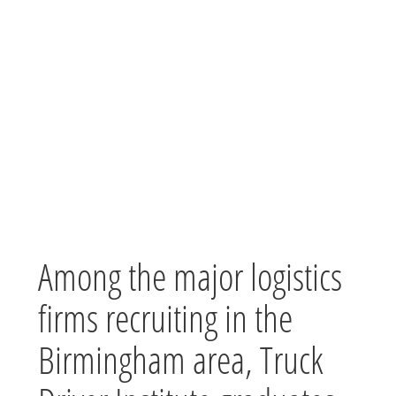
Among the major logistics
firms recruiting in the
Birmingham area, Truck