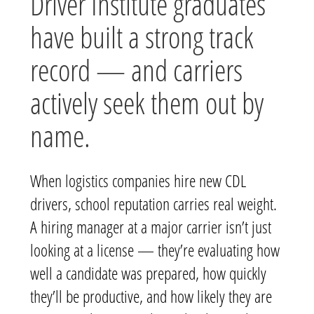
Driver Institute graduates
have built a strong track
record — and carriers
actively seek them out by
name.
When logistics companies hire new CDL
drivers, school reputation carries real weight.
A hiring manager at a major carrier isn’t just
looking at a license — they’re evaluating how
well a candidate was prepared, how quickly
they’ll be productive, and how likely they are