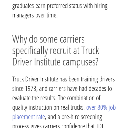
graduates earn preferred status with hiring
managers over time.
Why do some carriers
specifically recruit at Truck
Driver Institute campuses?
Truck Driver Institute has been training drivers
since 1973, and carriers have had decades to
evaluate the results. The combination of
quality instruction on real trucks,
over 80% job
placement rate
, and a pre-hire screening
process gives carriers confidence that TDI