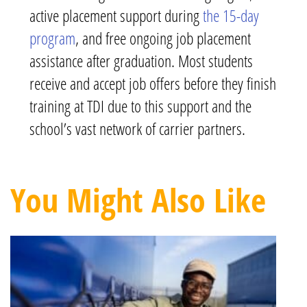
active placement support during
the 15-day
program
, and free ongoing job placement
assistance after graduation. Most students
receive and accept job offers before they finish
training at TDI due to this support and the
school’s vast network of carrier partners.
You Might Also Like