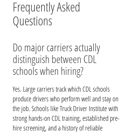
Frequently Asked
Questions
Do major carriers actually
distinguish between CDL
schools when hiring?
Yes. Large carriers track which CDL schools
produce drivers who perform well and stay on
the job. Schools like Truck Driver Institute with
strong hands-on CDL training, established pre-
hire screening, and a history of reliable