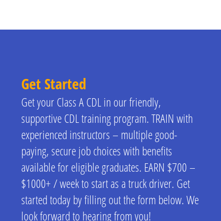
Get Started
Get your Class A CDL in our friendly,
supportive CDL training program. TRAIN with
experienced instructors – multiple good-
paying, secure job choices with benefits
available for eligible graduates. EARN $700 –
$1000+ / week to start as a truck driver. Get
started today by filling out the form below. We
look forward to hearing from you!