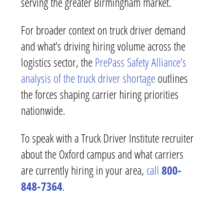
serving the greater Birmingham market.
For broader context on truck driver demand
and what’s driving hiring volume across the
logistics sector, the
PrePass Safety Alliance’s
analysis of the truck driver shortage
outlines
the forces shaping carrier hiring priorities
nationwide.
To speak with a Truck Driver Institute recruiter
about the Oxford campus and what carriers
are currently hiring in your area,
call
800-
848-7364
.