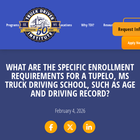
Request 
Programs
CDL License Info
Locations
Why TDI?
Resources
Request Inf
Apply N
WHAT ARE THE SPECIFIC ENROLLMENT
REQUIREMENTS FOR A TUPELO, MS
TRUCK DRIVING SCHOOL, SUCH AS AGE
AND DRIVING RECORD?
February 4, 2026