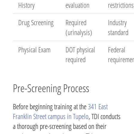
History
evaluation
restrictions
Drug Screening
Required
Industry
(urinalysis)
standard
Physical Exam
DOT physical
Federal
required
requireme
Pre-Screening Process
Before beginning training at the
341 East
Franklin Street campus in Tupelo
, TDI conducts
a thorough pre-screening based on their