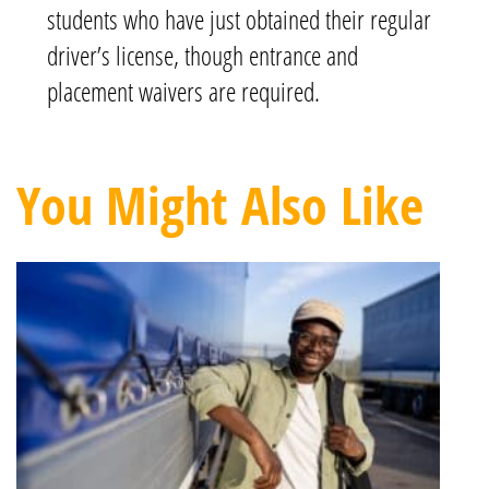
students who have just obtained their regular
driver’s license, though entrance and
placement waivers are required.
You Might Also Like