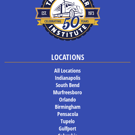
LOCATIONS
All Locations
Indianapolis
South Bend
Murfreesboro
Orlando
Birmingham
Pensacola
Tupelo
Gulfport