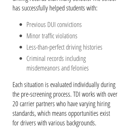
has successfully helped students with:
Previous DUI convictions
Minor traffic violations
Less-than-perfect driving histories
Criminal records including
misdemeanors and felonies
Each situation is evaluated individually during
the pre-screening process. TDI works with over
20 carrier partners who have varying hiring
standards, which means opportunities exist
for drivers with various backgrounds.