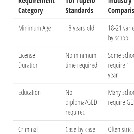
Requirement
TDI Tupelo
Industry
Category
Standards
Compari
Minimum Age
18 years old
18-21 vari
by school
License
No minimum
Some scho
Duration
time required
require 1+
year
Education
No
Many scho
diploma/GED
require G
required
Criminal
Case-by-case
Often strict