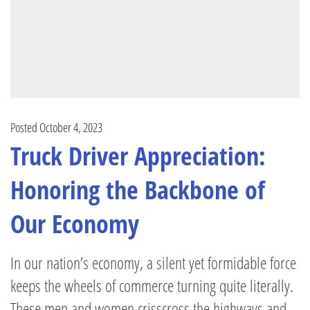
Posted October 4, 2023
Truck Driver Appreciation:
Honoring the Backbone of
Our Economy
In our nation’s economy, a silent yet formidable force
keeps the wheels of commerce turning quite literally.
These men and women crisscross the highways and