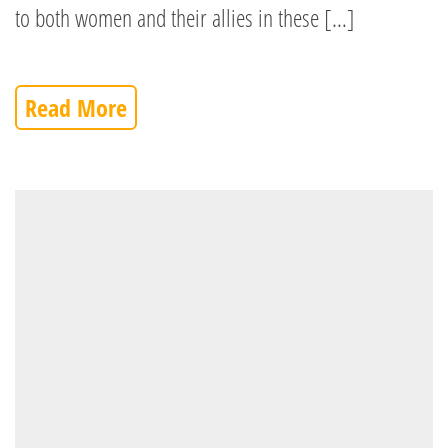
to both women and their allies in these […]
Read More