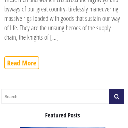
byways of our great country, tirelessly maneuvering
massive rigs loaded with goods that sustain our way
of life. They are the unsung heroes of the supply
chain, the knights of […]
Read More
Featured Posts