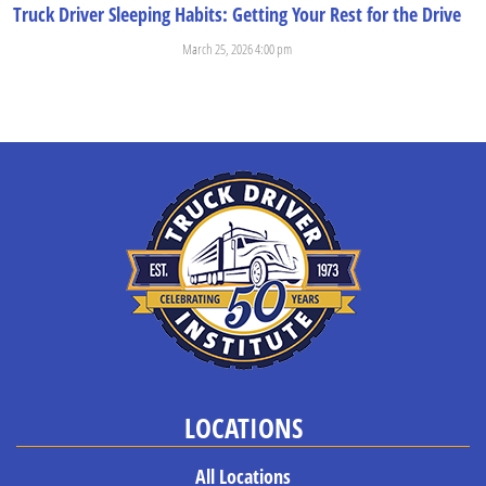
Truck Driver Sleeping Habits: Getting Your Rest for the Drive
March 25, 2026 4:00 pm
When students come to Truck Driver Institute, they’re usually aware...
LOCATIONS
All Locations