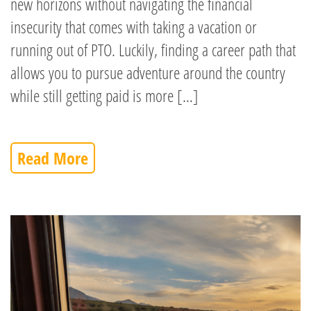
new horizons without navigating the financial
insecurity that comes with taking a vacation or
running out of PTO. Luckily, finding a career path that
allows you to pursue adventure around the country
while still getting paid is more […]
Read More