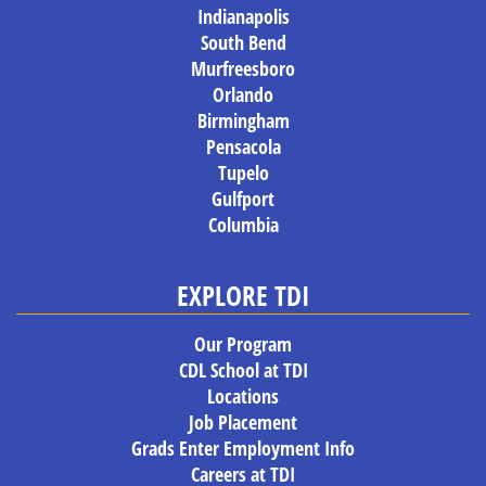
Indianapolis
South Bend
Murfreesboro
Orlando
Birmingham
Pensacola
Tupelo
Gulfport
Columbia
EXPLORE TDI
Our Program
CDL School at TDI
Locations
Job Placement
Grads Enter Employment Info
Careers at TDI