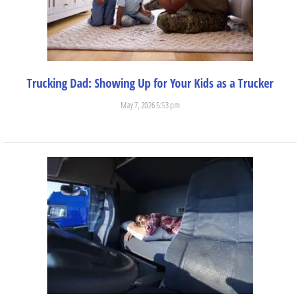
Trucking Dad: Showing Up for Your Kids as a Trucker
May 7, 2026 5:53 pm
There are so many incredible experiences and benefits that come...