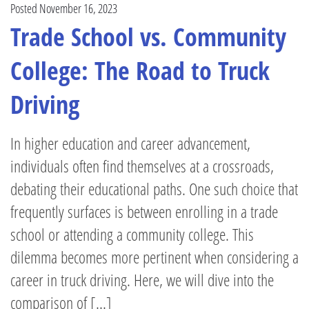
Posted November 16, 2023
Trade School vs. Community
College: The Road to Truck
Driving
In higher education and career advancement,
individuals often find themselves at a crossroads,
debating their educational paths. One such choice that
frequently surfaces is between enrolling in a trade
school or attending a community college. This
dilemma becomes more pertinent when considering a
career in truck driving. Here, we will dive into the
comparison of [...]