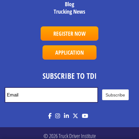
Blog
Trucking News
REGISTER NOW
APPLICATION
SUBSCRIBE TO TDI
Subscribe
Facebook
Instagram
LinkedIn
Twitter
YouTube
© 2026 Truck Driver Institute