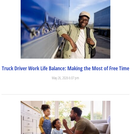
Truck Driver Work Life Balance: Making the Most of Free Time
May 26, 2026 6:07 pm
Trucking is a great career for those who want independence....