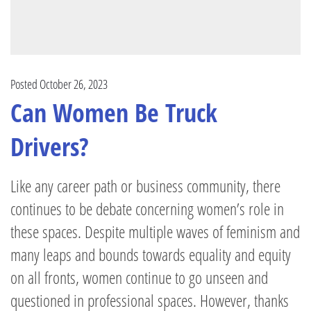
Posted October 26, 2023
Can Women Be Truck
Drivers?
Like any career path or business community, there
continues to be debate concerning women’s role in
these spaces. Despite multiple waves of feminism and
many leaps and bounds towards equality and equity
on all fronts, women continue to go unseen and
questioned in professional spaces. However, thanks