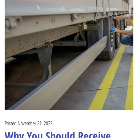
Posted November 21, 2023
Why You Should Receive