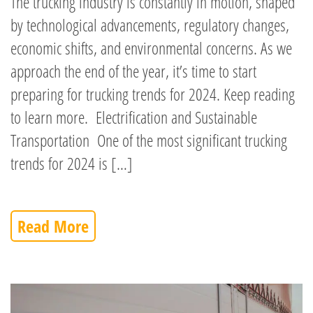
The trucking industry is constantly in motion, shaped
by technological advancements, regulatory changes,
economic shifts, and environmental concerns. As we
approach the end of the year, it’s time to start
preparing for trucking trends for 2024. Keep reading
to learn more. Electrification and Sustainable
Transportation One of the most significant trucking
trends for 2024 is […]
Read More