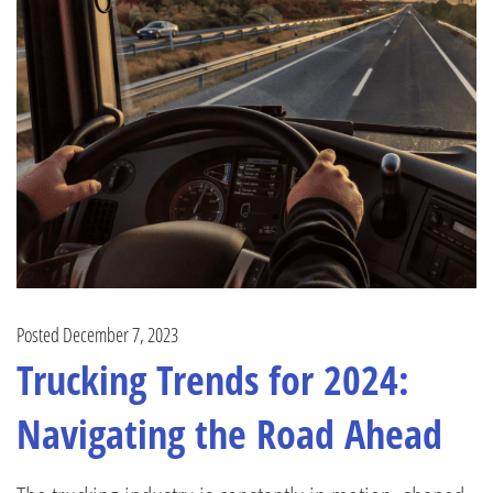
Posted December 7, 2023
Trucking Trends for 2024:
Navigating the Road Ahead