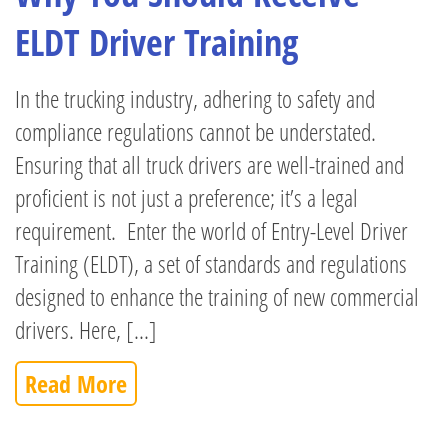
ELDT Driver Training
In the trucking industry, adhering to safety and
compliance regulations cannot be understated.
Ensuring that all truck drivers are well-trained and
proficient is not just a preference; it’s a legal
requirement. Enter the world of Entry-Level Driver
Training (ELDT), a set of standards and regulations
designed to enhance the training of new commercial
drivers. Here, [...]
Read More