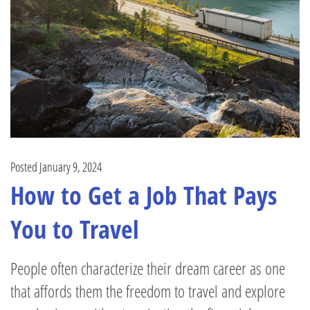
Posted January 9, 2024
How to Get a Job That Pays
You to Travel
People often characterize their dream career as one
that affords them the freedom to travel and explore