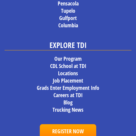
Pensacola
Tupelo
Gulfport
Columbia
EXPLORE TDI
Our Program
CDL School at TDI
Locations
Job Placement
Grads Enter Employment Info
Careers at TDI
Blog
Trucking News
REGISTER NOW