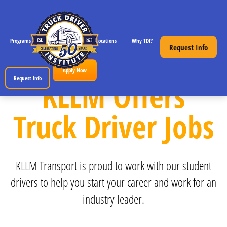
Programs
CDL License Info
Locations
Why TDI?
Resources
Request Info
Apply Now
Request Info
KLLM Offers
Truck Driver Jobs
KLLM Transport is proud to work with our student
drivers to help you start your career and work for an
industry leader.