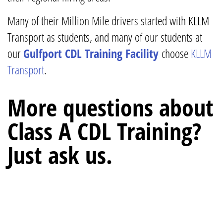
Many of their Million Mile drivers started with KLLM
Transport as students, and many of our students at
our
Gulfport CDL Training Facility
choose
KLLM
Transport
.
More questions about
Class A CDL Training?
Just ask us.