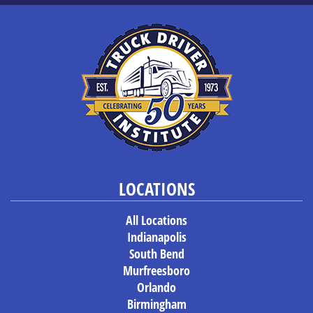
LOCATIONS
All Locations
Indianapolis
South Bend
Murfreesboro
Orlando
Birmingham