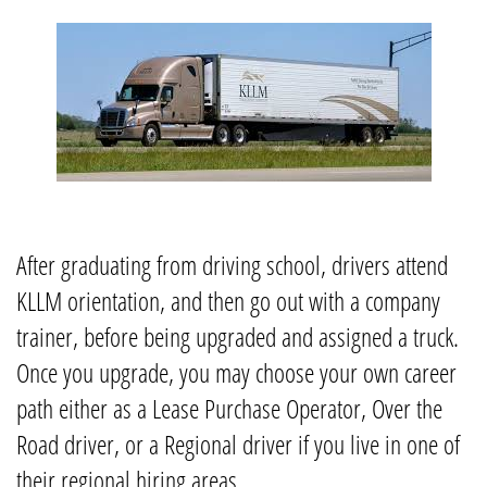
After graduating from driving school, drivers attend
KLLM orientation, and then go out with a company
trainer, before being upgraded and assigned a truck.
Once you upgrade, you may choose your own career
path either as a Lease Purchase Operator, Over the
Road driver, or a Regional driver if you live in one of
their regional hiring areas.