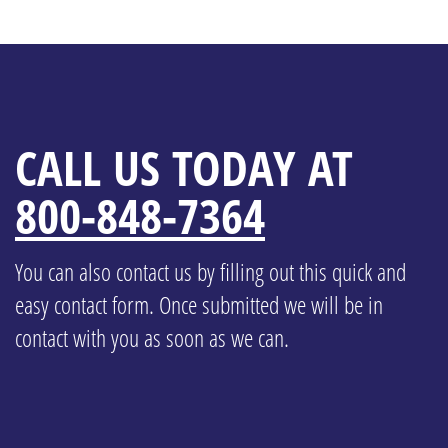
CALL US TODAY AT
800-848-7364
You can also contact us by filling out this quick and
easy contact form. Once submitted we will be in
contact with you as soon as we can.