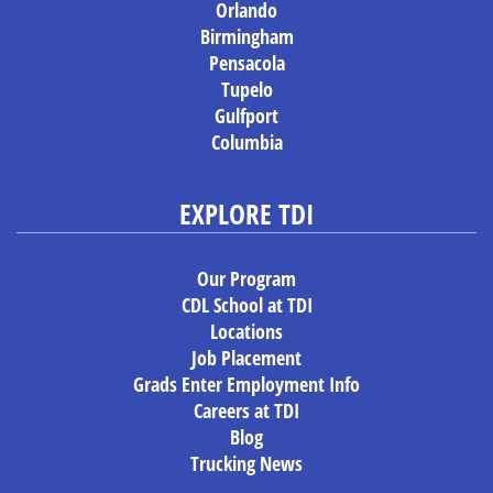
Orlando
Birmingham
Pensacola
Tupelo
Gulfport
Columbia
EXPLORE TDI
Our Program
CDL School at TDI
Locations
Job Placement
Grads Enter Employment Info
Careers at TDI
Blog
Trucking News