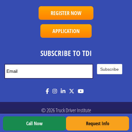
REGISTER NOW
APPLICATION
SUBSCRIBE TO TDI
Subscribe
Facebook
Instagram
LinkedIn
Twitter
YouTube
© 2026 Truck Driver Institute
Call Now
Request Info
Privacy Policy