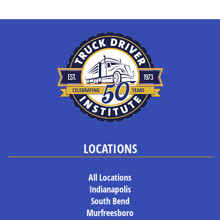
LOCATIONS
All Locations
Indianapolis
South Bend
Murfreesboro