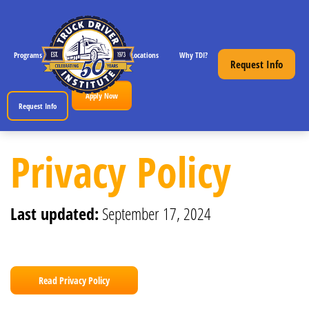
Programs
CDL License Info
Locations
Why TDI?
Resources
Request Info
Apply Now
Request Info
Privacy Policy for Truck Driver Institute, Inc.
Privacy Policy
Last updated:
September 17, 2024
Read Privacy Policy