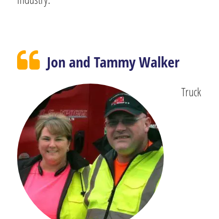
Jon and Tammy Walker
Truck