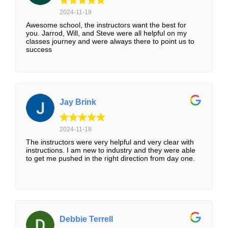
2024-11-19
Awesome school, the instructors want the best for
you. Jarrod, Will, and Steve were all helpful on my
classes journey and were always there to point us to
success
Jay Brink
2024-11-18
The instructors were very helpful and very clear with
instructions. I am new to industry and they were able
to get me pushed in the right direction from day one.
Debbie Terrell