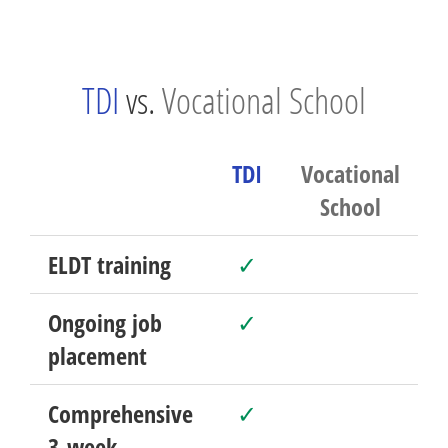
TDI
vs.
Vocational School
TDI
Vocational
School
ELDT training
✓
Ongoing job
✓
placement
Comprehensive
✓
3-week