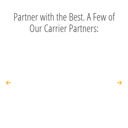
Partner with the Best. A Few of
Our Carrier Partners: