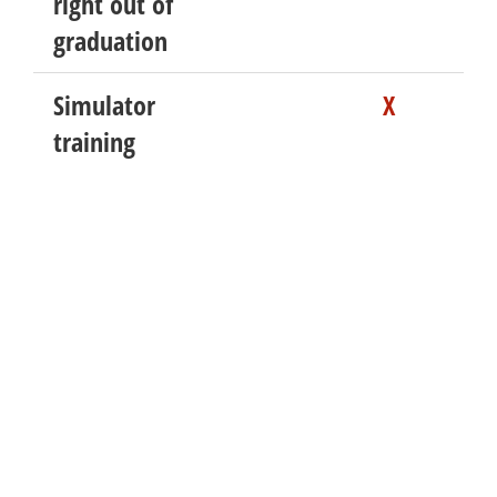
right out of
graduation
Simulator
X
training