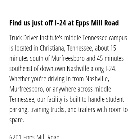
Find us just off I-24 at Epps Mill Road
Truck Driver Institute’s middle Tennessee campus
is located in
Christiana
, Tennessee, about 15
minutes south of Murfreesboro and 45 minutes
southeast of downtown Nashville along I-24.
Whether you’re driving in from Nashville,
Murfreesboro, or anywhere across middle
Tennessee, our facility is built to handle student
parking, training trucks, and trailers with room to
spare.
6201 Epps Mill Road