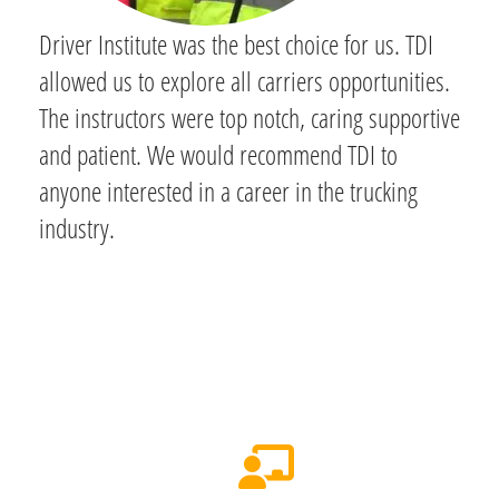
Driver Institute was the best choice for us. TDI
allowed us to explore all carriers opportunities.
The instructors were top notch, caring supportive
and patient. We would recommend TDI to
anyone interested in a career in the trucking
industry.
Your 3-Week Path to a CDL in
Middle Tennessee