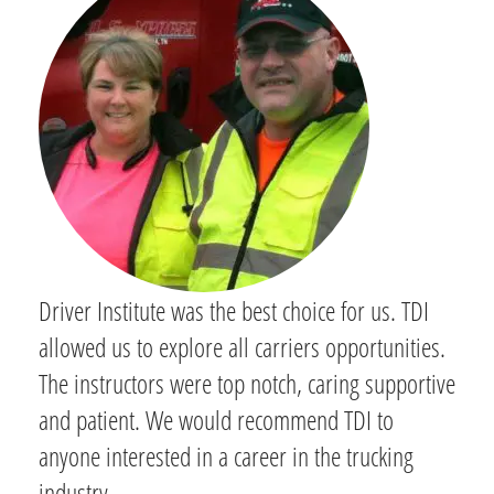
Driver Institute was the best choice for us. TDI
allowed us to explore all carriers opportunities.
The instructors were top notch, caring supportive
and patient. We would recommend TDI to
anyone interested in a career in the trucking
industry.