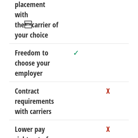
placement
with
thecarrier of
your choice
Freedom to
✓
choose your
employer
Contract
X
requirements
with carriers
Lower pay
X