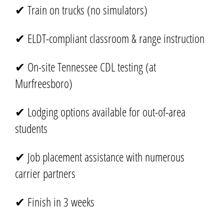
✔ Train on trucks (no simulators)
✔ ELDT-compliant classroom & range instruction
✔ On-site Tennessee CDL testing (at
Murfreesboro)
✔ Lodging options available for out-of-area
students
✔ Job placement assistance with numerous
carrier partners
✔ Finish in 3 weeks