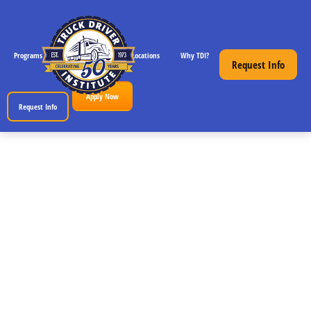
Programs
CDL License Info
Locations
Why TDI?
Resources
Request Info
Apply Now
Request Info