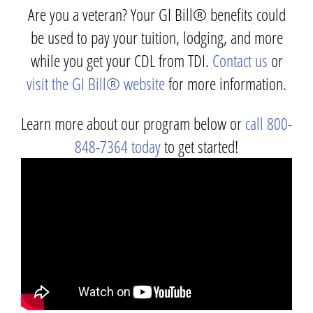
Are you a veteran? Your GI Bill® benefits could
be used to pay your tuition, lodging, and more
while you get your CDL from TDI.
Contact us
or
visit the GI Bill® website
for more information.
Learn more about our program below or
call 800-
848-7364 today
to get started!