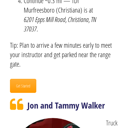
Continue ~0.3 mi — TDI
Murfreesboro (Christiana) is at
6201 Epps Mill Road, Christiana, TN
37037
.
Tip: Plan to arrive a few minutes early to meet
your instructor and get parked near the range
gate.
Get Started
Jon and Tammy Walker
Truck