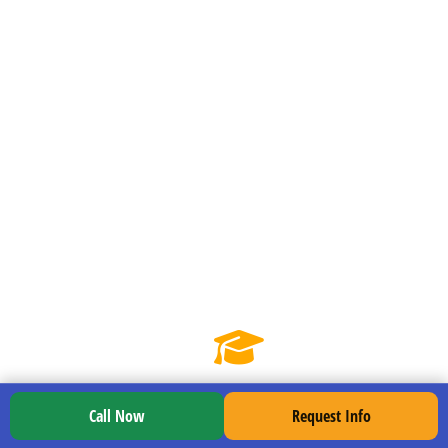
checks without second-guessing.
Road mix reps:
Practice downtown
turns, suburban traffic, rail crossings,
and country lanes to broaden your feel
for the truck.
Weather preparedness:
Managing
glare, rain, and wind so weather
conditions don’t rattle you.
Call Now
Request Info
Week 3: Road Readiness