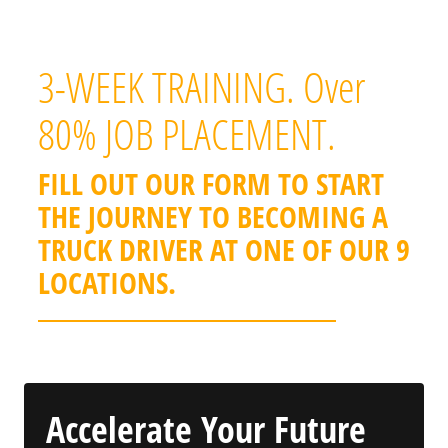
benefits.
3-WEEK TRAINING. Over
80% JOB PLACEMENT.
FILL OUT OUR FORM TO START
THE JOURNEY TO BECOMING A
TRUCK DRIVER AT ONE OF OUR 9
LOCATIONS.
Accelerate Your Future