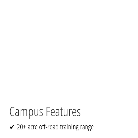
Campus Features
✔ 20+ acre off-road training range