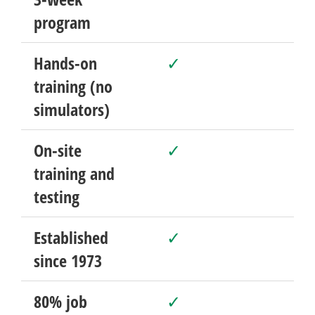
program
Hands-on
✓
training (no
simulators)
On-site
✓
training and
testing
Established
✓
since 1973
80% job
✓