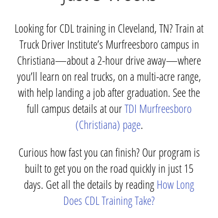
Looking for CDL training in Cleveland, TN? Train at
Truck Driver Institute’s Murfreesboro campus in
Christiana—about a 2-hour drive away—where
you’ll learn on real trucks, on a multi-acre range,
with help landing a job after graduation. See the
full campus details at our
TDI Murfreesboro
(Christiana) page
.
Curious how fast you can finish? Our program is
built to get you on the road quickly in just 15
days. Get all the details by reading
How Long
Does CDL Training Take?