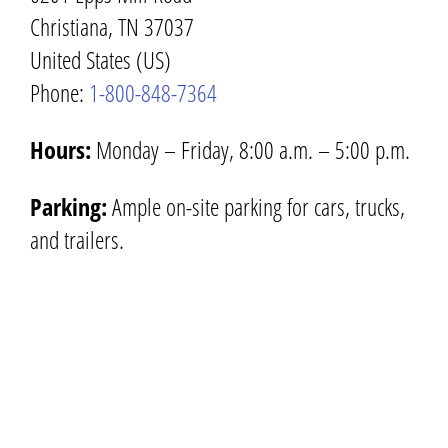
Christiana, TN 37037
United States (US)
Phone:
1-800-848-7364
Hours:
Monday – Friday, 8:00 a.m. – 5:00 p.m.
Parking:
Ample on-site parking for cars, trucks,
and trailers.