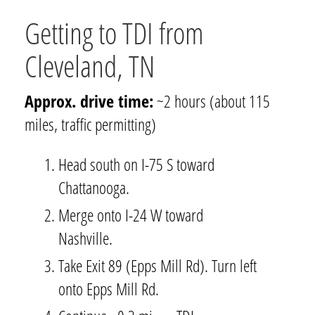
Getting to TDI from
Cleveland, TN
Approx. drive time:
~2 hours (about 115
miles, traffic permitting)
Head south on I-75 S toward
Chattanooga.
Merge onto I-24 W toward
Nashville.
Take Exit 89 (Epps Mill Rd). Turn left
onto Epps Mill Rd.