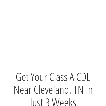
Get Your Class A CDL
Near Cleveland, TN in
Just 3 Weeks