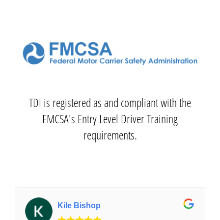
TDI is registered as and compliant with the
FMCSA's Entry Level Driver Training
requirements.
Kile Bishop