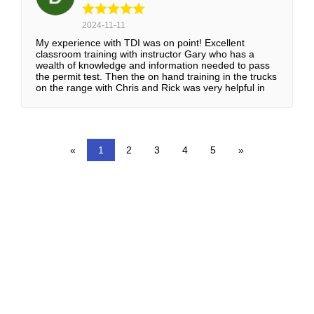
2024-11-11
My experience with TDI was on point! Excellent
classroom training with instructor Gary who has a
wealth of knowledge and information needed to pass
the permit test. Then the on hand training in the trucks
on the range with Chris and Rick was very helpful in
learning the maneuvering techniques and backing up
properly. The in-truck on the road training with John
and Lance was a huge advantage in learning the
“how-to’s” of driving on the interstate and in the city.
Everyone were very friendly and helpful, I’ve loved
«
1
2
3
4
5
»
every minute of it! Thanks TDI!!!
WHY CHOOSE TDI FOR
YOUR CDL TRAINING