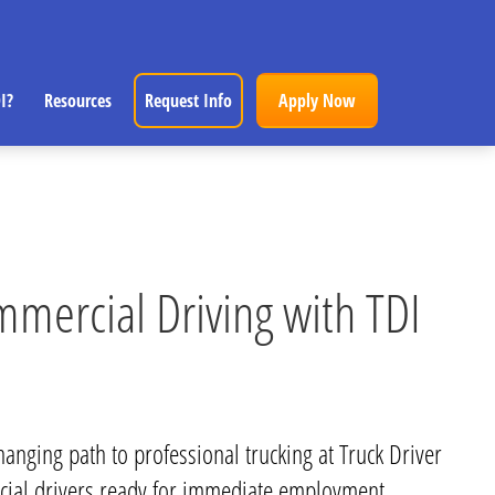
I?
Resources
Request Info
Apply Now
mmercial Driving with TDI
hanging path to professional trucking at Truck Driver
cial drivers ready for immediate employment.