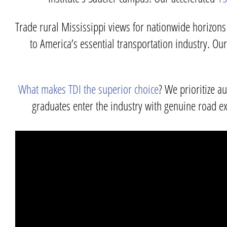
Trade rural Mississippi views for nationwide horizons 
to America’s essential transportation industry. O
What makes TDI the superior choice
? We prioritize a
graduates enter the industry with genuine road ex