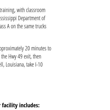
training
, with classroom
ssissippi
Department of
lass A on the same trucks
pproximately 20 minutes to
 the Hwy 49 exit, then
l, Louisiana, take I-10
facility includes: