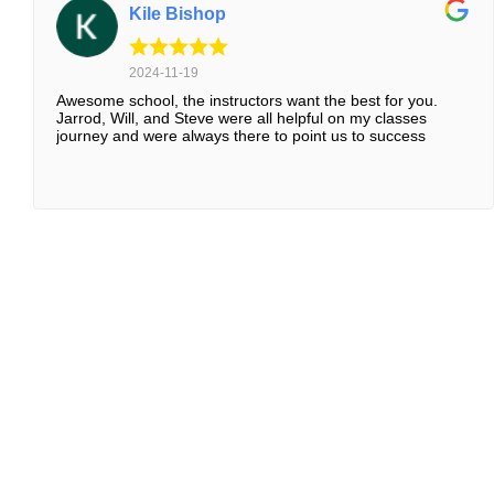
Kile Bishop
2024-11-19
Awesome school, the instructors want the best for you.
Jarrod, Will, and Steve were all helpful on my classes
journey and were always there to point us to success
WHY HURLEY RESIDENTS T