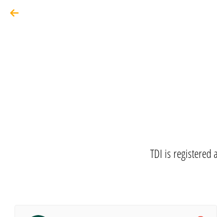
TDI is registered