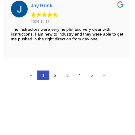
Jay Brink
2024-11-18
The instructors were very helpful and very clear with
instructions. I am new to industry and they were able to get
me pushed in the right direction from day one.
«
1
2
3
4
5
»
RUST TDI SAUCIER