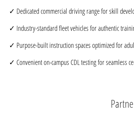
✓ Dedicated commercial driving range for skill deve
✓ Industry-standard fleet vehicles for authentic traini
✓ Purpose-built instruction spaces optimized for adul
✓ Convenient on-campus CDL testing for seamless cert
Partne