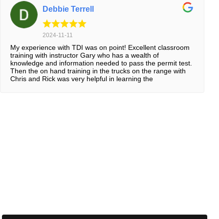
Debbie Terrell
2024-11-11
My experience with TDI was on point! Excellent classroom
training with instructor Gary who has a wealth of
knowledge and information needed to pass the permit test.
Then the on hand training in the trucks on the range with
Chris and Rick was very helpful in learning the
maneuvering techniques and backing up properly. The in-
truck on the road training with John and Lance was a huge
advantage in learning the “how-to’s” of driving on the
interstate and in the city. Everyone were very friendly and
helpful, I’ve loved every minute of it! Thanks TDI!!!