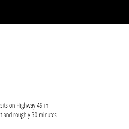
its on Highway 49 in
t
and roughly 30 minutes