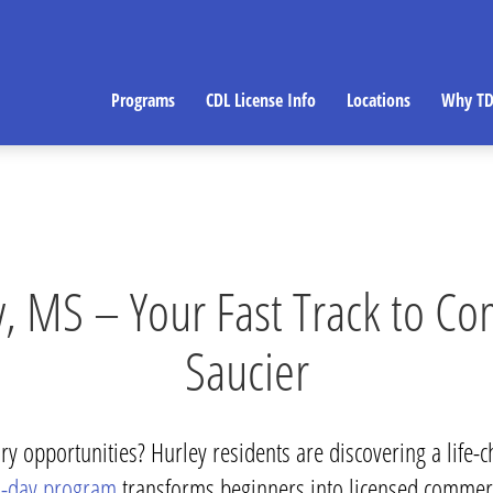
Programs
CDL License Info
Locations
Why TD
, MS – Your Fast Track to Co
Saucier
y opportunities? Hurley residents are discovering a life-c
-day program
transforms beginners into licensed commer