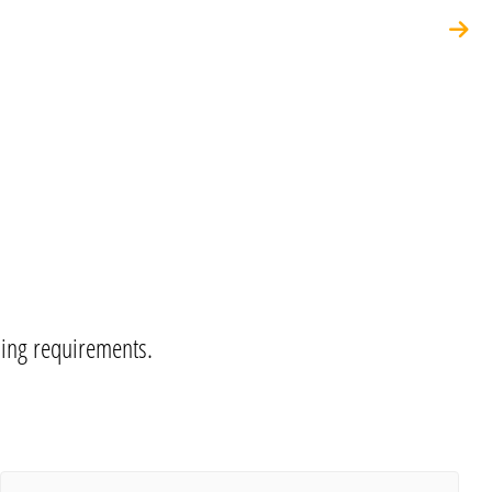
ning requirements.