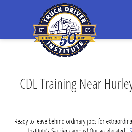
CDL Training Near Hurley
Ready to leave behind ordinary jobs for extraordinar
Institute’s Saucier campus! Our accelerated
15