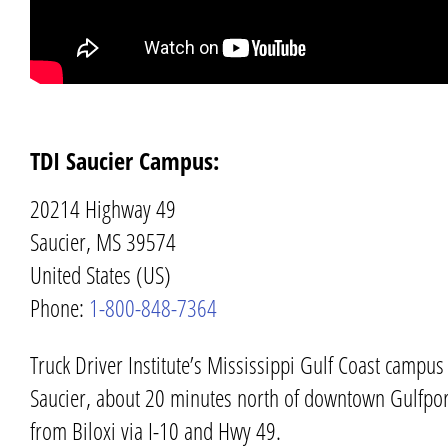
TDI Saucier Campus:
20214 Highway 49
Saucier, MS 39574
United States (US)
Phone:
1-800-848-7364
Truck Driver Institute’s
Mississippi Gulf Coast
campus s
Saucier
, about 20 minutes north of downtown
Gulfpor
from
Biloxi
via I-10 and Hwy 49.