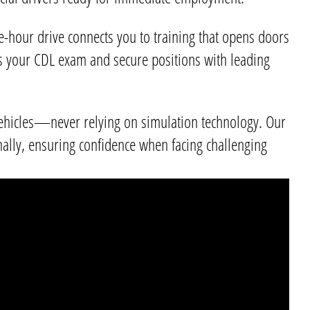
ne-hour drive connects you to training that opens doors
ss your CDL exam and secure positions with leading
 vehicles—never relying on simulation technology. Our
nally, ensuring confidence when facing challenging