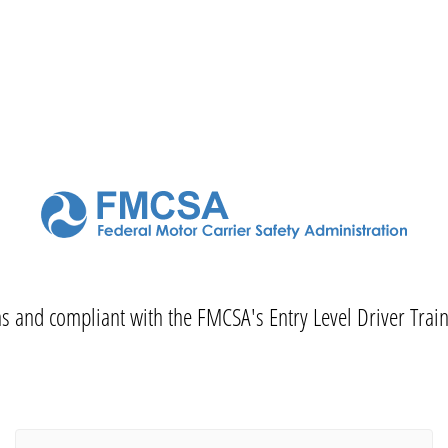
 as and compliant with the FMCSA's Entry Level Driver Trai