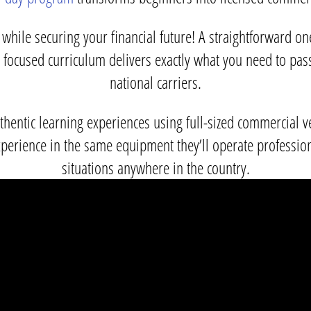
while securing your financial future! A straightforward o
ur focused curriculum delivers exactly what you need to pa
national carriers.
uthentic learning experiences using full-sized commercial
perience in the same equipment they’ll operate professio
situations anywhere in the country.