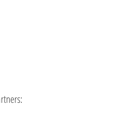
rtners: