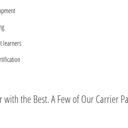
lopment
ng
t learners
ification
r with the Best. A Few of Our Carrier Pa