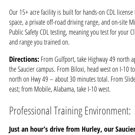
Our 15+ acre facility is built for hands-on
CDL license 
space, a private off-road driving range, and on-site
Mi
Public Safety CDL testing, meaning you test for your C
and range you trained on.
Directions:
From
Gulfport
, take Highway 49 north a
the
Saucier
campus. From
Biloxi
, head west on I-10 to
north on Hwy 49 – about 30 minutes total. From Slidel
east; from Mobile, Alabama, take I-10 west.
Professional Training Environment:
Just an hour’s drive from Hurley, our Saucier 